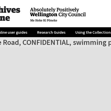
line user guides
Research Guides
Using the Collection
ve Road, CONFIDENTIAL, swimming 