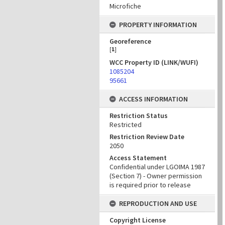
Microfiche
PROPERTY INFORMATION
Georeference
[
1
]
WCC Property ID (LINK/WUFI)
1085204
95661
ACCESS INFORMATION
Restriction Status
Restricted
Restriction Review Date
2050
Access Statement
Confidential under LGOIMA 1987
(Section 7) - Owner permission
is required prior to release
REPRODUCTION AND USE
Copyright License