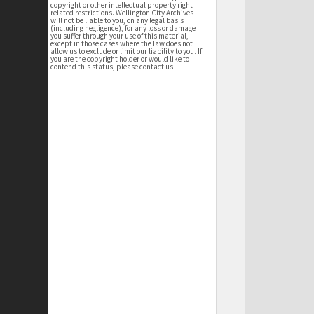
copyright or other intellectual property right
related restrictions. Wellington City Archives
will not be liable to you, on any legal basis
(including negligence), for any loss or damage
you suffer through your use of this material,
except in those cases where the law does not
allow us to exclude or limit our liability to you. If
you are the copyright holder or would like to
contend this status, please contact us