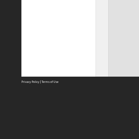
Privacy Policy
|
Terms of Use
Site
Abou
Acces
Term
Priv
Site