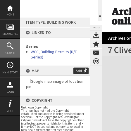
Skip
to
content
HOME
ITEM TYPE: BUILDING WORK
TOOLS
LINKED TO
BROWSE ALL
Archives on
Series
7 Cli
WCC, Building Permits (D/E
SEARCH
Series)
Expand/collapse
MAP
Add
MY HISTORY
LOGIN
COPYRIGHT
Unknown Copyright
This item has not had the Copyright
MORE
established and access is being provided under
Section 61 of the Copyright Act. • Wellington
City Archives do not have the copyright or other
intellectual property rights for this item; and •
it may NOT be copied and otherwise re-used in
New Zealand without first establishing