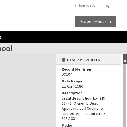
Welcome
Guest
Login
Property Search
s
pool
DESCRIPTIVE DATA
Record Identifier
D3107
Date Range
22 April 1986
Description
Legal description: Lot 2 DP
11441. Owner: D Best.
Applicant: Jeff Cochrane
Limited. Application value:
$13,100.
Medium