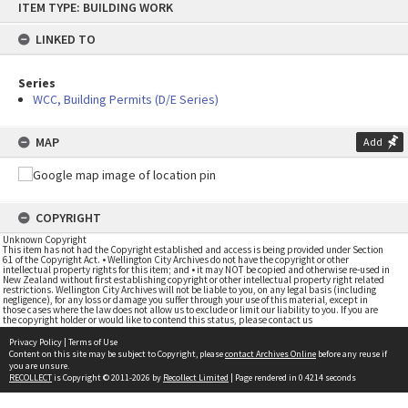
ITEM TYPE: BUILDING WORK
to
content
LINKED TO
Series
WCC, Building Permits (D/E Series)
MAP
Add
COPYRIGHT
Unknown Copyright
This item has not had the Copyright established and access is being provided under Section
61 of the Copyright Act. • Wellington City Archives do not have the copyright or other
intellectual property rights for this item; and • it may NOT be copied and otherwise re-used in
New Zealand without first establishing copyright or other intellectual property right related
restrictions. Wellington City Archives will not be liable to you, on any legal basis (including
negligence), for any loss or damage you suffer through your use of this material, except in
those cases where the law does not allow us to exclude or limit our liability to you. If you are
the copyright holder or would like to contend this status, please contact us
Privacy Policy
|
Terms of Use
Content on this site may be subject to Copyright, please
contact Archives Online
before any reuse if
you are unsure.
RECOLLECT
is Copyright © 2011-2026 by
Recollect Limited
| Page rendered in
0.4214
seconds