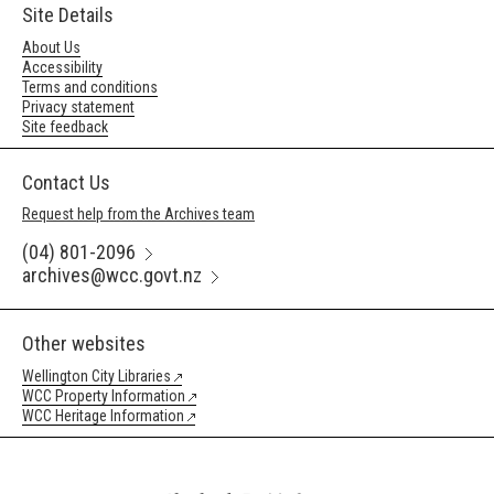
Site Details
About Us
Accessibility
Terms and conditions
Privacy statement
Site feedback
Contact Us
Request help from the Archives team
(04) 801-2096
archives@wcc.govt.nz
Other websites
Wellington City Libraries
WCC Property Information
WCC Heritage Information