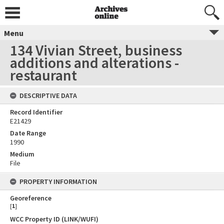
Menu
134 Vivian Street, business
additions and alterations -
restaurant
DESCRIPTIVE DATA
Record Identifier
E21429
Date Range
1990
Medium
File
PROPERTY INFORMATION
Georeference
[
1
]
WCC Property ID (LINK/WUFI)