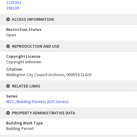
1125352
398230
ACCESS INFORMATION
Restriction Status
Open
REPRODUCTION AND USE
Copyright License
Copyright unknown
Citation
Wellington City Council Archives, 00059-E21429
RELATED LINKS
Series
WCC, Building Permits (D/E Series)
PROPERTY ADMINISTRATIVE DATA
Building Work Type
Building Permit
Skip