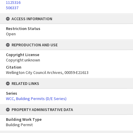
1125316
506337
ACCESS INFORMATION
Restriction Status
Open
REPRODUCTION AND USE
Copyright License
Copyright unknown
Citation
Wellington City Council Archives, 00059-E21613
RELATED LINKS
Series
WCC, Building Permits (D/E Series)
PROPERTY ADMINISTRATIVE DATA
Building Work Type
Building Permit
Skip