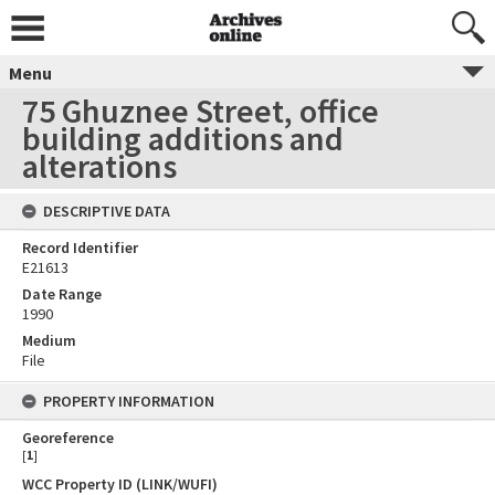
Menu
75 Ghuznee Street, office
building additions and
alterations
DESCRIPTIVE DATA
Record Identifier
E21613
Date Range
1990
Medium
File
PROPERTY INFORMATION
Georeference
[
1
]
WCC Property ID (LINK/WUFI)