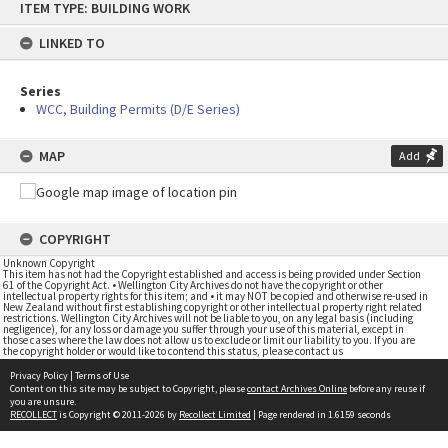
ITEM TYPE: BUILDING WORK
to
content
LINKED TO
Series
WCC, Building Permits (D/E Series)
MAP
Add
COPYRIGHT
Unknown Copyright
This item has not had the Copyright established and access is being provided under Section
61 of the Copyright Act. • Wellington City Archives do not have the copyright or other
intellectual property rights for this item; and • it may NOT be copied and otherwise re-used in
New Zealand without first establishing copyright or other intellectual property right related
restrictions. Wellington City Archives will not be liable to you, on any legal basis (including
negligence), for any loss or damage you suffer through your use of this material, except in
those cases where the law does not allow us to exclude or limit our liability to you. If you are
the copyright holder or would like to contend this status, please contact us
Privacy Policy
|
Terms of Use
Content on this site may be subject to Copyright, please
contact Archives Online
before any reuse if
you are unsure.
RECOLLECT
is Copyright © 2011-2026 by
Recollect Limited
| Page rendered in
1.6159
seconds