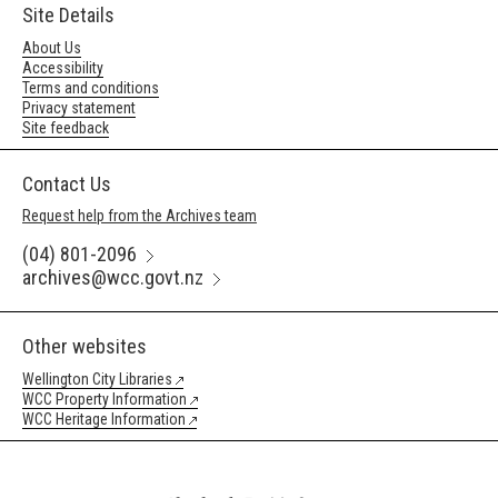
Site Details
About Us
Accessibility
Terms and conditions
Privacy statement
Site feedback
Contact Us
Request help from the Archives team
(04) 801-2096
archives@wcc.govt.nz
Other websites
Wellington City Libraries
WCC Property Information
WCC Heritage Information