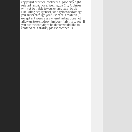
copyright or other intellectual property right
related restrictions. Wellington City Archives
will not be liable to you, on any legal basis
(including negligence), for any loss or damage
you suffer through your use of this material,
except in those cases where the law does not
allow us to exclude or limit our liability to you. If
you are the copyright holder or would like to
contend this status, please contact us