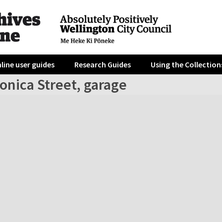
line user guides
Research Guides
Using the Collection
onica Street, garage