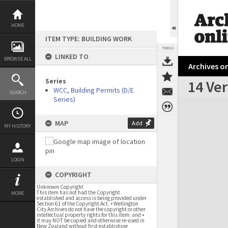
Skip
to
content
HOME
ITEM TYPE: BUILDING WORK
TOOLS
LINKED TO
BROWSE ALL
Archives on
Series
14 Ver
WCC, Building Permits (D/E
SEARCH
Series)
Expand/collapse
MAP
Add
MY HISTORY
LOGIN
COPYRIGHT
Unknown Copyright
This item has not had the Copyright
MORE
established and access is being provided under
Section 61 of the Copyright Act. • Wellington
City Archives do not have the copyright or other
intellectual property rights for this item; and •
it may NOT be copied and otherwise re-used in
New Zealand without first establishing