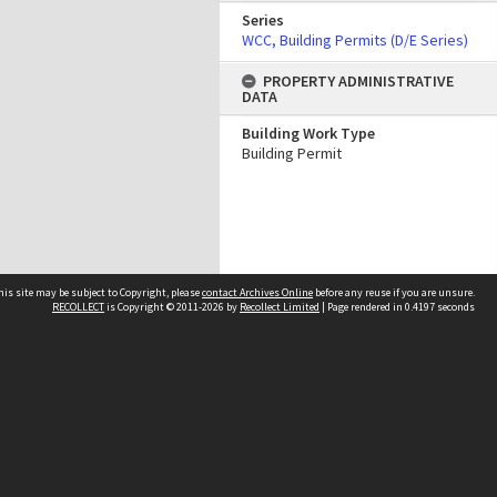
Series
WCC, Building Permits (D/E Series)
PROPERTY ADMINISTRATIVE
DATA
Building Work Type
Building Permit
his site may be subject to Copyright, please
contact Archives Online
before any reuse if you are unsure.
RECOLLECT
is Copyright © 2011-2026 by
Recollect Limited
| Page rendered in
0.4197
seconds
Other websites
team
Wellington City Libraries
WCC Property Information
WCC Heritage Information