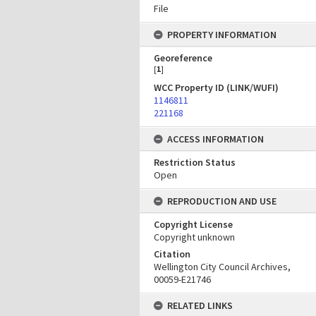
File
PROPERTY INFORMATION
Georeference
[
1
]
WCC Property ID (LINK/WUFI)
1146811
221168
ACCESS INFORMATION
Restriction Status
Open
REPRODUCTION AND USE
Copyright License
Copyright unknown
Citation
Wellington City Council Archives,
00059-E21746
RELATED LINKS