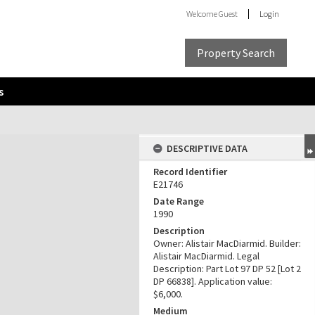
Welcome
Guest
Login
Property Search
s
DESCRIPTIVE DATA
Record Identifier
E21746
Date Range
1990
Description
Owner: Alistair MacDiarmid. Builder:
Alistair MacDiarmid. Legal
Description: Part Lot 97 DP 52 [Lot 2
DP 66838]. Application value:
$6,000.
Medium