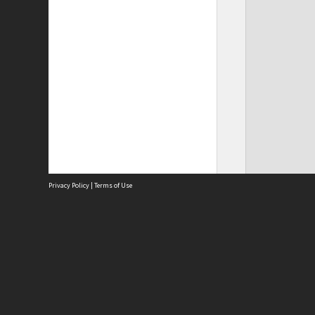
Privacy Policy
|
Terms of Use
Site
Abou
Acces
Term
Priv
Site