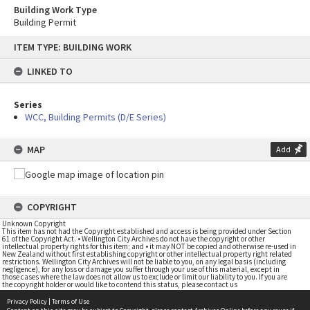
Building Work Type
Building Permit
Skip
ITEM TYPE: BUILDING WORK
to
content
LINKED TO
Series
WCC, Building Permits (D/E Series)
MAP
Add
COPYRIGHT
Unknown Copyright
This item has not had the Copyright established and access is being provided under Section
61 of the Copyright Act. • Wellington City Archives do not have the copyright or other
intellectual property rights for this item; and • it may NOT be copied and otherwise re-used in
New Zealand without first establishing copyright or other intellectual property right related
restrictions. Wellington City Archives will not be liable to you, on any legal basis (including
negligence), for any loss or damage you suffer through your use of this material, except in
those cases where the law does not allow us to exclude or limit our liability to you. If you are
the copyright holder or would like to contend this status, please contact us
Privacy Policy
|
Terms of Use