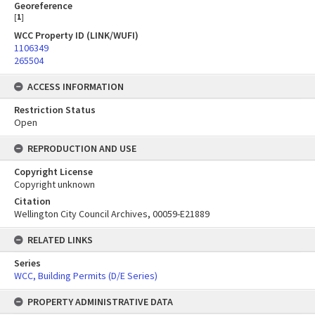
Georeference
[
1
]
WCC Property ID (LINK/WUFI)
1106349
265504
ACCESS INFORMATION
Restriction Status
Open
REPRODUCTION AND USE
Copyright License
Copyright unknown
Citation
Wellington City Council Archives, 00059-E21889
RELATED LINKS
Series
WCC, Building Permits (D/E Series)
PROPERTY ADMINISTRATIVE DATA