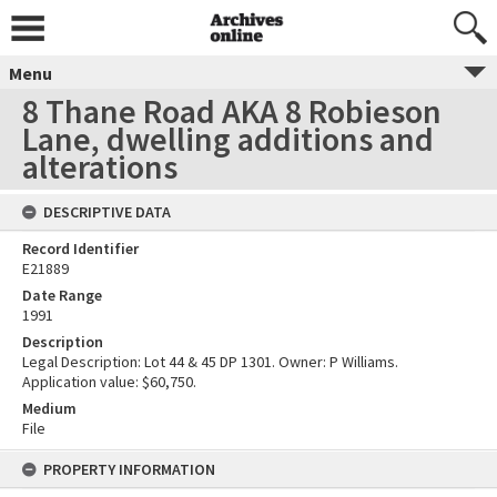
Menu
8 Thane Road AKA 8 Robieson
Lane, dwelling additions and
alterations
DESCRIPTIVE DATA
Record Identifier
E21889
Date Range
1991
Description
Legal Description: Lot 44 & 45 DP 1301. Owner: P Williams.
Application value: $60,750.
Medium
File
PROPERTY INFORMATION