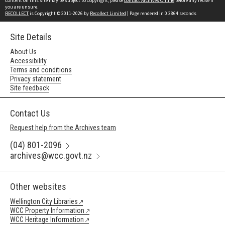
Content on this site may be subject to Copyright, please
contact Archives Online
before any reuse if
you are unsure.
RECOLLECT
is Copyright © 2011-2026 by
Recollect Limited
| Page rendered in
0.3864
seconds
Site Details
About Us
Accessibility
Terms and conditions
Privacy statement
Site feedback
Contact Us
Request help from the Archives team
(04) 801-2096
archives@wcc.govt.nz
Other websites
Wellington City Libraries
WCC Property Information
WCC Heritage Information