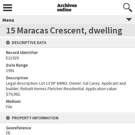
Menu
15 Maracas Crescent, dwelling
DESCRIPTIVE DATA
Record Identifier
E21929
Date Range
1991
Description
Legal description: Lot 13 DP 64963. Owner: Sal Carey. Applicant and
builder: Rebuilt Homes Fletcher Residential. Application value:
$79,962.
Medium
File
PROPERTY INFORMATION
Georeference
[
1
]