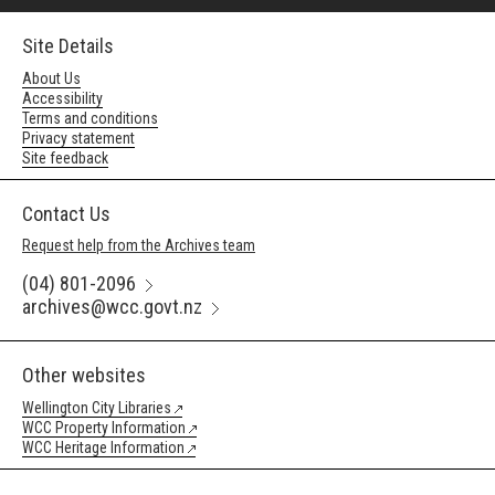
Site Details
About Us
Accessibility
Terms and conditions
Privacy statement
Site feedback
Contact Us
Request help from the Archives team
(04) 801-2096
archives@wcc.govt.nz
Other websites
Wellington City Libraries
WCC Property Information
WCC Heritage Information