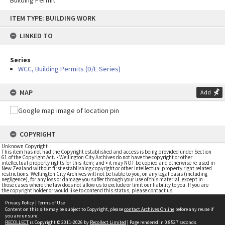
Building Permit
Skip
ITEM TYPE: BUILDING WORK
to
content
LINKED TO
Series
WCC, Building Permits (D/E Series)
MAP
Add
COPYRIGHT
Unknown Copyright
This item has not had the Copyright established and access is being provided under Section
61 of the Copyright Act. • Wellington City Archives do not have the copyright or other
intellectual property rights for this item; and • it may NOT be copied and otherwise re-used in
New Zealand without first establishing copyright or other intellectual property right related
restrictions. Wellington City Archives will not be liable to you, on any legal basis (including
negligence), for any loss or damage you suffer through your use of this material, except in
those cases where the law does not allow us to exclude or limit our liability to you. If you are
the copyright holder or would like to contend this status, please contact us
Privacy Policy
|
Terms of Use
Content on this site may be subject to Copyright, please
contact Archives Online
before any reuse if
you are unsure.
RECOLLECT
is Copyright © 2011-2026 by
Recollect Limited
| Page rendered in
0.8527
seconds