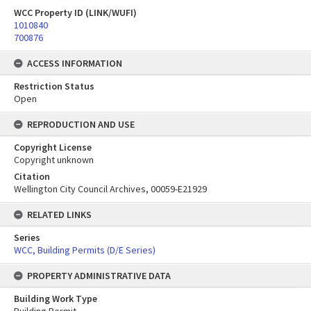
WCC Property ID (LINK/WUFI)
1010840
700876
ACCESS INFORMATION
Restriction Status
Open
REPRODUCTION AND USE
Copyright License
Copyright unknown
Citation
Wellington City Council Archives, 00059-E21929
RELATED LINKS
Series
WCC, Building Permits (D/E Series)
PROPERTY ADMINISTRATIVE DATA
Building Work Type