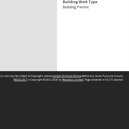
Building Work Type
Building Permit
his site may be subject to Copyright, please
contact Archives Online
before any reuse if you are unsure.
RECOLLECT
is Copyright © 2011-2026 by
Recollect Limited
| Page rendered in
0.6173
seconds
Other websites
team
Wellington City Libraries
WCC Property Information
WCC Heritage Information