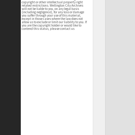
copyright or other intellectual property right
related restrictions. Wellington City Archives
will not be liable to you, on any legal basis
(including negligence), for any loss or damage
you suffer through your use of this material,
except in those cases where the law does not
allow us to exclude or limit our liability to you. If
you are the copyright holder or would like to
contend this status, please contact us