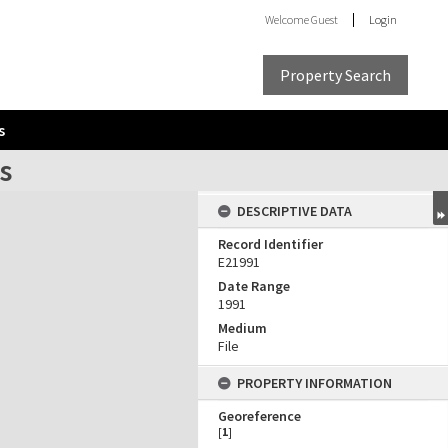
Welcome
Guest
Login
Property Search
s
ns
DESCRIPTIVE DATA
Record Identifier
E21991
Date Range
1991
Medium
File
PROPERTY INFORMATION
Georeference
[
1
]