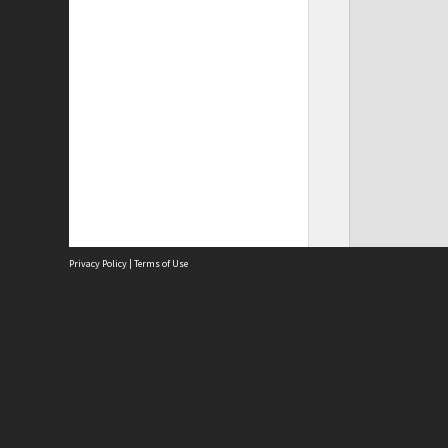
Privacy Policy
|
Terms of Use
Site
Abou
Acces
Term
Priv
Site