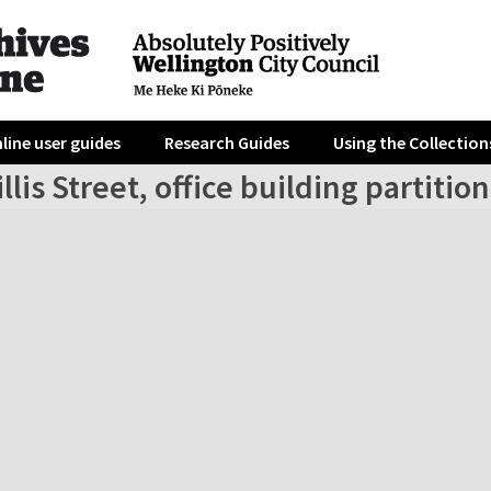
line user guides
Research Guides
Using the Collection
llis Street, office building partitio