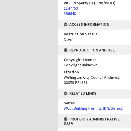
WCC Property ID (LINK/WUFI)
1147753
396648
ACCESS INFORMATION
Restriction Status
Open
REPRODUCTION AND USE
Copyright License
Copyright unknown
Citation
Wellington City Council Archives,
00059-E21991
RELATED LINKS
Series
WCC, Building Permits (D/E Series)
PROPERTY ADMINISTRATIVE
DATA