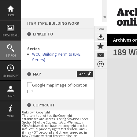
Skip
to
content
HOME
ITEM TYPE: BUILDING WORK
TOOLS
LINKED TO
BROWSE ALL
Archives on
Series
189 Wi
WCC, Building Permits (D/E
SEARCH
Series)
Expand/collapse
MAP
Add
MY HISTORY
LOGIN
COPYRIGHT
Unknown Copyright
This item has not had the Copyright
MORE
established and access is being provided under
Section 61 of the Copyright Act. • Wellington
City Archives do not have the copyright or other
intellectual property rights for this item; and •
it may NOT be copied and otherwise re-used in
New Zealand without first establishing