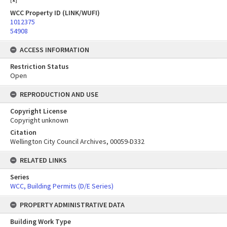
WCC Property ID (LINK/WUFI)
1012375
54908
ACCESS INFORMATION
Restriction Status
Open
REPRODUCTION AND USE
Copyright License
Copyright unknown
Citation
Wellington City Council Archives, 00059-D332
RELATED LINKS
Series
WCC, Building Permits (D/E Series)
PROPERTY ADMINISTRATIVE DATA
Building Work Type