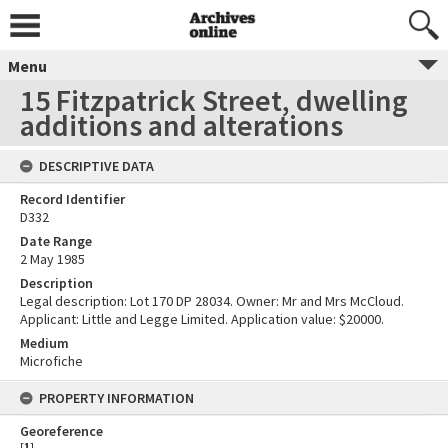
Menu
15 Fitzpatrick Street, dwelling
additions and alterations
DESCRIPTIVE DATA
Record Identifier
D332
Date Range
2 May 1985
Description
Legal description: Lot 170 DP 28034. Owner: Mr and Mrs McCloud.
Applicant: Little and Legge Limited. Application value: $20000.
Medium
Microfiche
PROPERTY INFORMATION
Georeference
[
1
]