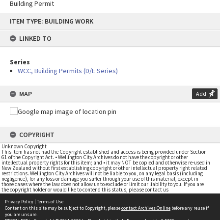
Building Permit
Skip
ITEM TYPE: BUILDING WORK
to
content
LINKED TO
Series
WCC, Building Permits (D/E Series)
MAP
Add
COPYRIGHT
Unknown Copyright
This item has not had the Copyright established and access is being provided under Section
61 of the Copyright Act. • Wellington City Archives do not have the copyright or other
intellectual property rights for this item; and • it may NOT be copied and otherwise re-used in
New Zealand without first establishing copyright or other intellectual property right related
restrictions. Wellington City Archives will not be liable to you, on any legal basis (including
negligence), for any loss or damage you suffer through your use of this material, except in
those cases where the law does not allow us to exclude or limit our liability to you. If you are
the copyright holder or would like to contend this status, please contact us
Privacy Policy
|
Terms of Use
Content on this site may be subject to Copyright, please
contact Archives Online
before any reuse if
you are unsure.