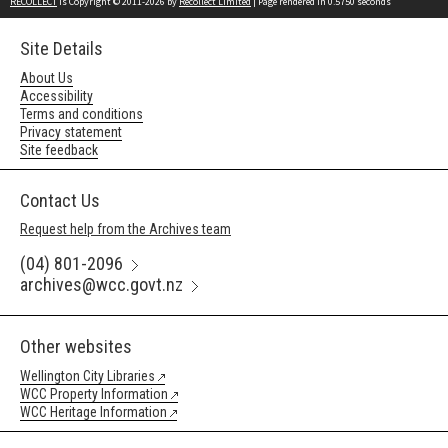
RECOLLECT
is Copyright © 2011-2026 by
Recollect Limited
| Page rendered in
0.5750
seconds
Site Details
About Us
Accessibility
Terms and conditions
Privacy statement
Site feedback
Contact Us
Request help from the Archives team
(04) 801-2096
archives@wcc.govt.nz
Other websites
Wellington City Libraries
WCC Property Information
WCC Heritage Information