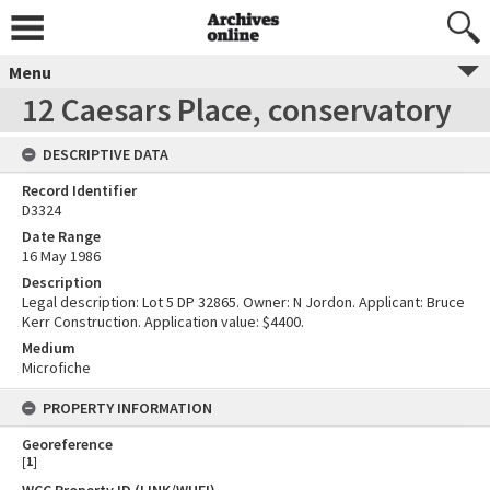
Menu
12 Caesars Place, conservatory
DESCRIPTIVE DATA
Record Identifier
D3324
Date Range
16 May 1986
Description
Legal description: Lot 5 DP 32865. Owner: N Jordon. Applicant: Bruce
Kerr Construction. Application value: $4400.
Medium
Microfiche
PROPERTY INFORMATION
Georeference
[
1
]