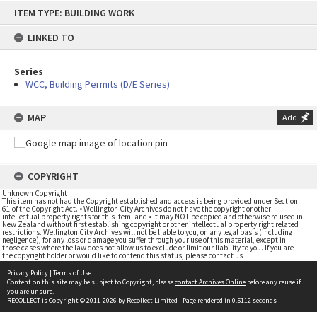
Skip
ITEM TYPE: BUILDING WORK
to
content
LINKED TO
Series
WCC, Building Permits (D/E Series)
MAP
Add
COPYRIGHT
Unknown Copyright
This item has not had the Copyright established and access is being provided under Section
61 of the Copyright Act. • Wellington City Archives do not have the copyright or other
intellectual property rights for this item; and • it may NOT be copied and otherwise re-used in
New Zealand without first establishing copyright or other intellectual property right related
restrictions. Wellington City Archives will not be liable to you, on any legal basis (including
negligence), for any loss or damage you suffer through your use of this material, except in
those cases where the law does not allow us to exclude or limit our liability to you. If you are
the copyright holder or would like to contend this status, please contact us
Privacy Policy
|
Terms of Use
Content on this site may be subject to Copyright, please
contact Archives Online
before any reuse if
you are unsure.
RECOLLECT
is Copyright © 2011-2026 by
Recollect Limited
| Page rendered in
0.5112
seconds