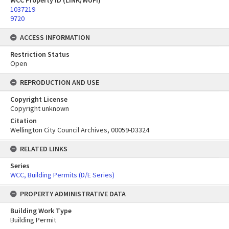
WCC Property ID (LINK/WUFI)
1037219
9720
ACCESS INFORMATION
Restriction Status
Open
REPRODUCTION AND USE
Copyright License
Copyright unknown
Citation
Wellington City Council Archives, 00059-D3324
RELATED LINKS
Series
WCC, Building Permits (D/E Series)
PROPERTY ADMINISTRATIVE DATA
Building Work Type
Building Permit