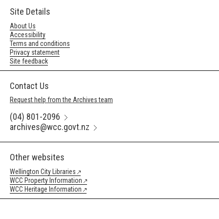
Site Details
About Us
Accessibility
Terms and conditions
Privacy statement
Site feedback
Contact Us
Request help from the Archives team
(04) 801-2096
archives@wcc.govt.nz
Other websites
Wellington City Libraries
WCC Property Information
WCC Heritage Information