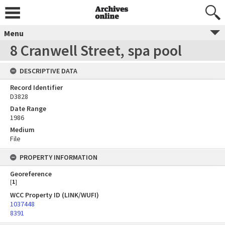
Menu
8 Cranwell Street, spa pool
DESCRIPTIVE DATA
Record Identifier
D3828
Date Range
1986
Medium
File
PROPERTY INFORMATION
Georeference
[
1
]
WCC Property ID (LINK/WUFI)
1037448
8391