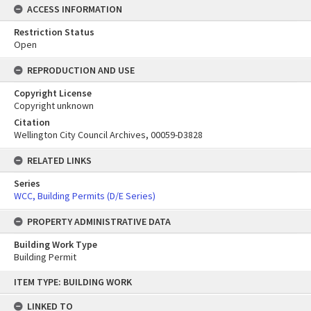
ACCESS INFORMATION
Restriction Status
Open
REPRODUCTION AND USE
Copyright License
Copyright unknown
Citation
Wellington City Council Archives, 00059-D3828
RELATED LINKS
Series
WCC, Building Permits (D/E Series)
PROPERTY ADMINISTRATIVE DATA
Building Work Type
Building Permit
Skip
ITEM TYPE: BUILDING WORK
to
content
LINKED TO