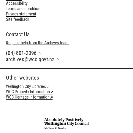
Accessibility
Terms and conditions
Privacy statement
Site feedback
Contact Us
Request help from the Archives team
(04) 801-2096
archives@wcc.govt.nz
Other websites
Wellington City Libraries
WCC Property Information
WCC Heritage Information