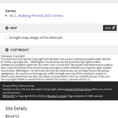
Series
WCC, Building Permits (D/E Series)
MAP
Add
COPYRIGHT
Unknown Copyright
This item has not had the Copyright established and access is being provided under Section
61 of the Copyright Act. • Wellington City Archives do not have the copyright or other
intellectual property rights for this item; and • it may NOT be copied and otherwise re-used in
New Zealand without first establishing copyright or other intellectual property right related
restrictions. Wellington City Archives will not be liable to you, on any legal basis (including
negligence), for any loss or damage you suffer through your use of this material, except in
those cases where the law does not allow us to exclude or limit our liability to you. If you are
the copyright holder or would like to contend this status, please contact us
Privacy Policy
|
Terms of Use
Content on this site may be subject to Copyright, please
contact Archives Online
before any reuse if
you are unsure.
RECOLLECT
is Copyright © 2011-2026 by
Recollect Limited
| Page rendered in
0.5446
seconds
Site Details
About Us