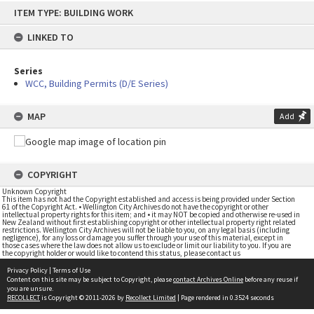
Skip
ITEM TYPE: BUILDING WORK
to
content
LINKED TO
Series
WCC, Building Permits (D/E Series)
MAP
Add
COPYRIGHT
Unknown Copyright
This item has not had the Copyright established and access is being provided under Section
61 of the Copyright Act. • Wellington City Archives do not have the copyright or other
intellectual property rights for this item; and • it may NOT be copied and otherwise re-used in
New Zealand without first establishing copyright or other intellectual property right related
restrictions. Wellington City Archives will not be liable to you, on any legal basis (including
negligence), for any loss or damage you suffer through your use of this material, except in
those cases where the law does not allow us to exclude or limit our liability to you. If you are
the copyright holder or would like to contend this status, please contact us
Privacy Policy
|
Terms of Use
Content on this site may be subject to Copyright, please
contact Archives Online
before any reuse if
you are unsure.
RECOLLECT
is Copyright © 2011-2026 by
Recollect Limited
| Page rendered in
0.3524
seconds