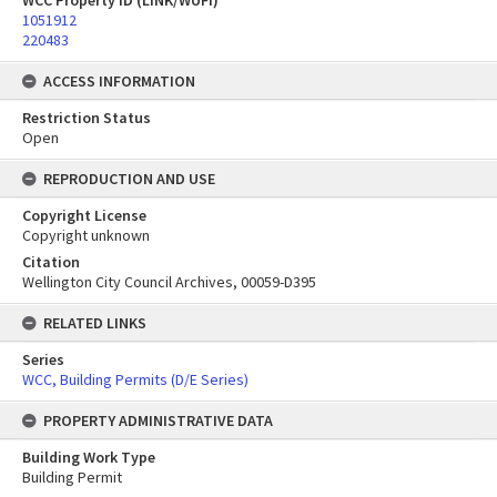
WCC Property ID (LINK/WUFI)
1051912
220483
ACCESS INFORMATION
Restriction Status
Open
REPRODUCTION AND USE
Copyright License
Copyright unknown
Citation
Wellington City Council Archives, 00059-D395
RELATED LINKS
Series
WCC, Building Permits (D/E Series)
PROPERTY ADMINISTRATIVE DATA
Building Work Type
Building Permit