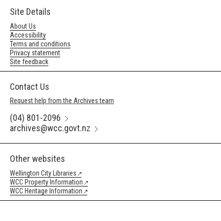
Site Details
About Us
Accessibility
Terms and conditions
Privacy statement
Site feedback
Contact Us
Request help from the Archives team
(04) 801-2096
archives@wcc.govt.nz
Other websites
Wellington City Libraries
WCC Property Information
WCC Heritage Information