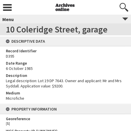
Menu
10 Coleridge Street, garage
DESCRIPTIVE DATA
Record Identifier
D395
Date Range
6 October 1985
Description
Legal description: Lot 19 DP 7643. Owner and applicant: Mr and Mrs
Syddall. Application value: $9200.
Medium
Microfiche
PROPERTY INFORMATION
Georeference
[
1
]