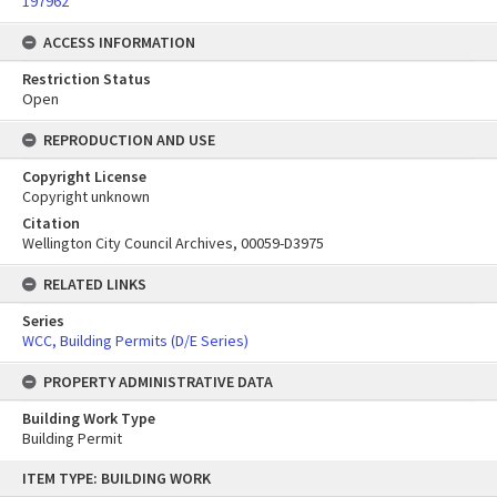
197962
ACCESS INFORMATION
Restriction Status
Open
REPRODUCTION AND USE
Copyright License
Copyright unknown
Citation
Wellington City Council Archives, 00059-D3975
RELATED LINKS
Series
WCC, Building Permits (D/E Series)
PROPERTY ADMINISTRATIVE DATA
Building Work Type
Building Permit
Skip
ITEM TYPE: BUILDING WORK
to
content