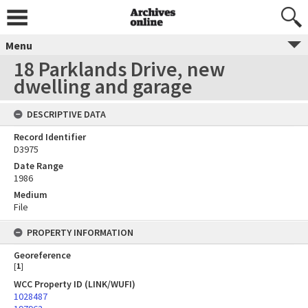
Menu
18 Parklands Drive, new
dwelling and garage
DESCRIPTIVE DATA
Record Identifier
D3975
Date Range
1986
Medium
File
PROPERTY INFORMATION
Georeference
[
1
]
WCC Property ID (LINK/WUFI)
1028487