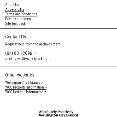
About Us
Accessibility
Terms and conditions
Privacy statement
Site feedback
Contact Us
Request help from the Archives team
(04) 801-2096
archives@wcc.govt.nz
Other websites
Wellington City Libraries
WCC Property Information
WCC Heritage Information