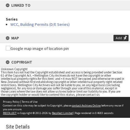
LINKED TO
Series
WCC, Building Permits (D/E Series)
MAP
Add
COPYRIGHT
Unknown Copyright
This item has not had the Copyright established and access is being provided under Section
61 of the Copyright Act. • Wellington City Archives do not have the copyright or other
intellectual property rights for this item; and • it may NOT be copied and otherwise re-used in
New Zealand without first establishing copyright or other intellectual property right related
restrictions. Wellington City Archives will not be liable to you, on any legal basis (including
negligence), for any loss or damage you suffer through your use of this material, except in
those cases where the law does not allow us to exclude or limit our liability to you. If you are
the copyright holder or would like to contend this status, please contact us
Privacy Policy
|
Terms of Use
Content on this site may be subject to Copyright, please
contact Archives Online
before any reuse if
you are unsure.
RECOLLECT
is Copyright © 2011-2026 by
Recollect Limited
| Page rendered in
0.4683
seconds
Site Details