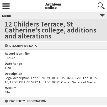
Menu
12 Childers Terrace, St
Catherine's college, additions
and alterations
DESCRIPTIVE DATA
Record Identifier
E22852
Date Range
1991
Description
Legal description: Lot 27, 28, 29, 30, 31, 35, 36 DP 1791. Lot 10, 15,
16, 17 DP 2333. DP 5227. Lot 3 DP 70452. Owner: Sisters of Mercy.
Medium
File
PROPERTY INFORMATION