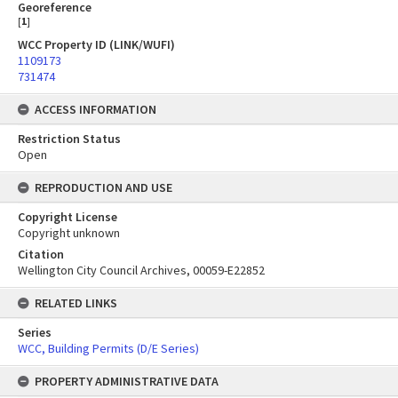
Georeference
[
1
]
WCC Property ID (LINK/WUFI)
1109173
731474
ACCESS INFORMATION
Restriction Status
Open
REPRODUCTION AND USE
Copyright License
Copyright unknown
Citation
Wellington City Council Archives, 00059-E22852
RELATED LINKS
Series
WCC, Building Permits (D/E Series)
PROPERTY ADMINISTRATIVE DATA