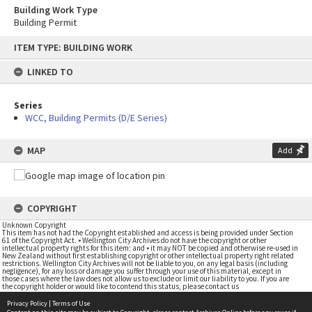
Building Work Type
Building Permit
Skip
ITEM TYPE: BUILDING WORK
to
content
LINKED TO
Series
WCC, Building Permits (D/E Series)
MAP
Add
COPYRIGHT
Unknown Copyright
This item has not had the Copyright established and access is being provided under Section
61 of the Copyright Act. • Wellington City Archives do not have the copyright or other
intellectual property rights for this item; and • it may NOT be copied and otherwise re-used in
New Zealand without first establishing copyright or other intellectual property right related
restrictions. Wellington City Archives will not be liable to you, on any legal basis (including
negligence), for any loss or damage you suffer through your use of this material, except in
those cases where the law does not allow us to exclude or limit our liability to you. If you are
the copyright holder or would like to contend this status, please contact us
Privacy Policy
|
Terms of Use