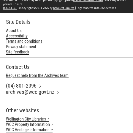
Content on this site may be subject to Copyright, please
contact Archives Online
before any reuse if
you are unsure.
RECOLLECT
is Copyright © 2011-2026 by
Recollect Limited
| Page rendered in
0.5865
seconds
Site Details
About Us
Accessibility
Terms and conditions
Privacy statement
Site feedback
Contact Us
Request help from the Archives team
(04) 801-2096
archives@wcc.govt.nz
Other websites
Wellington City Libraries
WCC Property Information
WCC Heritage Information