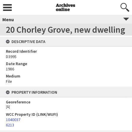
Menu
20 Chorley Grove, new dwelling
DESCRIPTIVE DATA
Record Identifier
D3995
Date Range
1986
Medium
File
PROPERTY INFORMATION
Georeference
[
1
]
WCC Property ID (LINK/WUFI)
1040037
6213