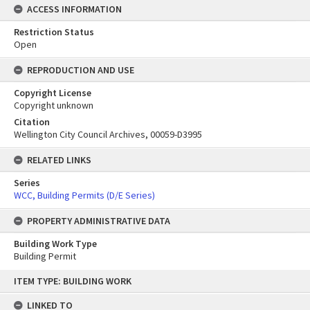
ACCESS INFORMATION
Restriction Status
Open
REPRODUCTION AND USE
Copyright License
Copyright unknown
Citation
Wellington City Council Archives, 00059-D3995
RELATED LINKS
Series
WCC, Building Permits (D/E Series)
PROPERTY ADMINISTRATIVE DATA
Building Work Type
Building Permit
Skip
ITEM TYPE: BUILDING WORK
to
content
LINKED TO