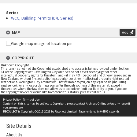
Series
WCC, Building Permits (D/E Series)
MAP
Add
COPYRIGHT
Unknown Copyright
This item has not had the Copyright established and access is being provided under Section
61 of the Copyright Act. • Wellington City Archives do not have the copyright or other
intellectual property rights for this item; and • it may NOT be copied and otherwise re-used in
New Zealand without first establishing copyright or other intellectual property right related
restrictions. Wellington City Archives will not be liable to you, on any legal basis (including
negligence), for any loss or damage you suffer through your use of this material, except in
those cases where the law does not allow us to exclude or limit our liability to you. If you are
the copyright holder or would like to contend this status, please contact us
Privacy Policy
|
Terms of Use
Content on this site may be subject to Copyright, please
contact Archives Online
before any reuse if
you are unsure.
RECOLLECT
is Copyright © 2011-2026 by
Recollect Limited
| Page rendered in
0.4599
seconds
Site Details
About Us