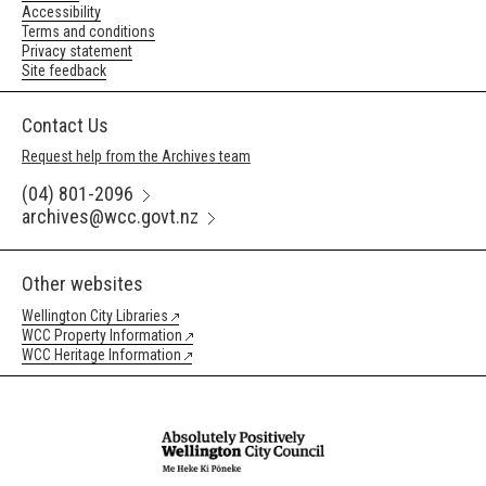
Accessibility
Terms and conditions
Privacy statement
Site feedback
Contact Us
Request help from the Archives team
(04) 801-2096
archives@wcc.govt.nz
Other websites
Wellington City Libraries
WCC Property Information
WCC Heritage Information