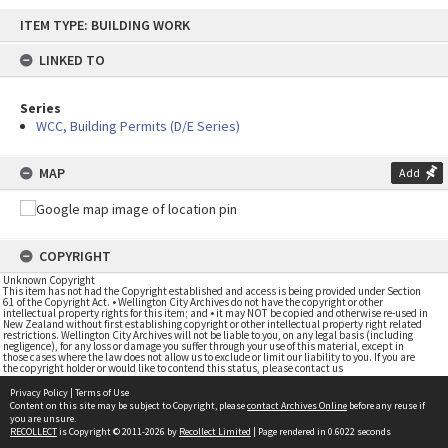
Skip
ITEM TYPE: BUILDING WORK
to
content
LINKED TO
Series
WCC, Building Permits (D/E Series)
MAP
Add
COPYRIGHT
Unknown Copyright
This item has not had the Copyright established and access is being provided under Section
61 of the Copyright Act. • Wellington City Archives do not have the copyright or other
intellectual property rights for this item; and • it may NOT be copied and otherwise re-used in
New Zealand without first establishing copyright or other intellectual property right related
restrictions. Wellington City Archives will not be liable to you, on any legal basis (including
negligence), for any loss or damage you suffer through your use of this material, except in
those cases where the law does not allow us to exclude or limit our liability to you. If you are
the copyright holder or would like to contend this status, please contact us
Privacy Policy
|
Terms of Use
Content on this site may be subject to Copyright, please
contact Archives Online
before any reuse if
you are unsure.
RECOLLECT
is Copyright © 2011-2026 by
Recollect Limited
| Page rendered in
0.6022
seconds