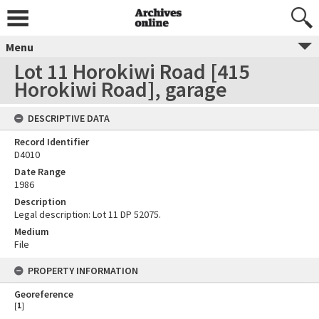
Menu
Lot 11 Horokiwi Road [415
Horokiwi Road], garage
DESCRIPTIVE DATA
Record Identifier
D4010
Date Range
1986
Description
Legal description: Lot 11 DP 52075.
Medium
File
PROPERTY INFORMATION
Georeference
[
1
]