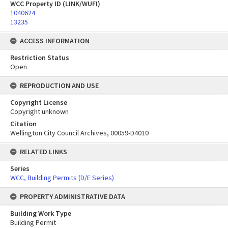
WCC Property ID (LINK/WUFI)
1040624
13235
ACCESS INFORMATION
Restriction Status
Open
REPRODUCTION AND USE
Copyright License
Copyright unknown
Citation
Wellington City Council Archives, 00059-D4010
RELATED LINKS
Series
WCC, Building Permits (D/E Series)
PROPERTY ADMINISTRATIVE DATA
Building Work Type
Building Permit