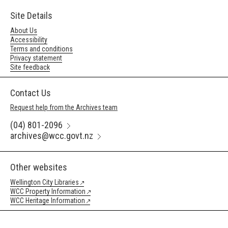
Site Details
About Us
Accessibility
Terms and conditions
Privacy statement
Site feedback
Contact Us
Request help from the Archives team
(04) 801-2096
archives@wcc.govt.nz
Other websites
Wellington City Libraries
WCC Property Information
WCC Heritage Information