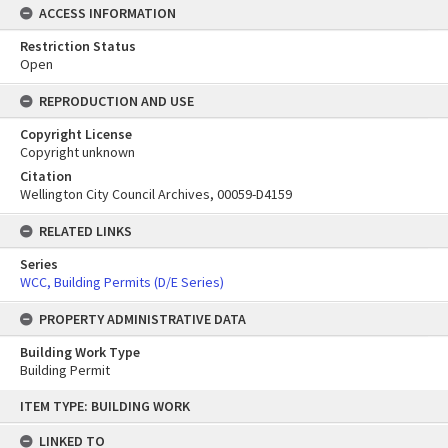
ACCESS INFORMATION
Restriction Status
Open
REPRODUCTION AND USE
Copyright License
Copyright unknown
Citation
Wellington City Council Archives, 00059-D4159
RELATED LINKS
Series
WCC, Building Permits (D/E Series)
PROPERTY ADMINISTRATIVE DATA
Building Work Type
Building Permit
Skip
ITEM TYPE: BUILDING WORK
to
content
LINKED TO