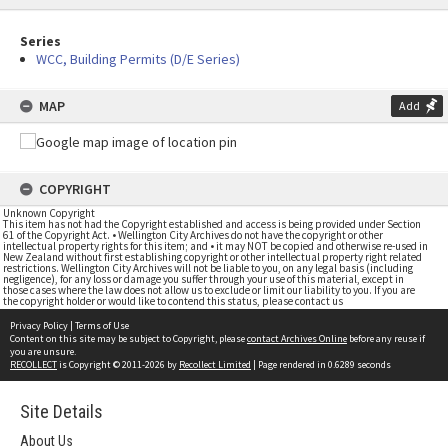
Series
WCC, Building Permits (D/E Series)
MAP
Add
COPYRIGHT
Unknown Copyright
This item has not had the Copyright established and access is being provided under Section
61 of the Copyright Act. • Wellington City Archives do not have the copyright or other
intellectual property rights for this item; and • it may NOT be copied and otherwise re-used in
New Zealand without first establishing copyright or other intellectual property right related
restrictions. Wellington City Archives will not be liable to you, on any legal basis (including
negligence), for any loss or damage you suffer through your use of this material, except in
those cases where the law does not allow us to exclude or limit our liability to you. If you are
the copyright holder or would like to contend this status, please contact us
Privacy Policy
|
Terms of Use
Content on this site may be subject to Copyright, please
contact Archives Online
before any reuse if
you are unsure.
RECOLLECT
is Copyright © 2011-2026 by
Recollect Limited
| Page rendered in
0.6289
seconds
Site Details
About Us