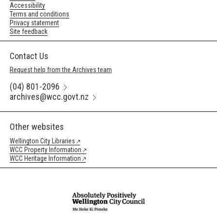
Accessibility
Terms and conditions
Privacy statement
Site feedback
Contact Us
Request help from the Archives team
(04) 801-2096
archives@wcc.govt.nz
Other websites
Wellington City Libraries
WCC Property Information
WCC Heritage Information