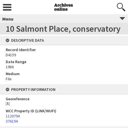
Menu
10 Salmont Place, conservatory
DESCRIPTIVE DATA
Record Identifier
D4159
Date Range
1986
Medium
File
PROPERTY INFORMATION
Georeference
[
1
]
WCC Property ID (LINK/WUFI)
1120794
376194