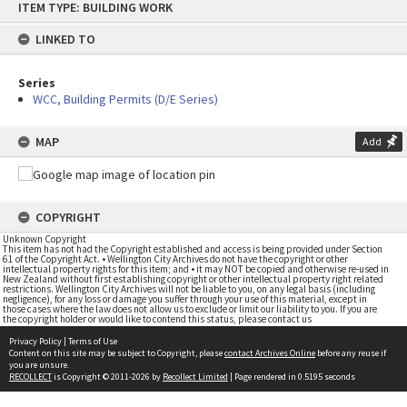
ITEM TYPE: BUILDING WORK
to
content
LINKED TO
Series
WCC, Building Permits (D/E Series)
MAP
Add
COPYRIGHT
Unknown Copyright
This item has not had the Copyright established and access is being provided under Section
61 of the Copyright Act. • Wellington City Archives do not have the copyright or other
intellectual property rights for this item; and • it may NOT be copied and otherwise re-used in
New Zealand without first establishing copyright or other intellectual property right related
restrictions. Wellington City Archives will not be liable to you, on any legal basis (including
negligence), for any loss or damage you suffer through your use of this material, except in
those cases where the law does not allow us to exclude or limit our liability to you. If you are
the copyright holder or would like to contend this status, please contact us
Privacy Policy
|
Terms of Use
Content on this site may be subject to Copyright, please
contact Archives Online
before any reuse if
you are unsure.
RECOLLECT
is Copyright © 2011-2026 by
Recollect Limited
| Page rendered in
0.5195
seconds