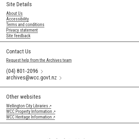
Site Details
About Us
Accessibility
Terms and conditions
Privacy statement
Site feedback
Contact Us
Request help from the Archives team
(04) 801-2096
archives@wcc.govt.nz
Other websites
Wellington City Libraries
WCC Property Information
WCC Heritage Information