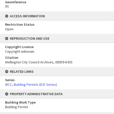
Georeference
[
1
]
ACCESS INFORMATION
Restriction Status
Open
REPRODUCTION AND USE
Copyright License
Copyright unknown
Citation
Wellington City Council Archives, 00059-D435
RELATED LINKS
Series
WCC, Building Permits (D/E Series)
PROPERTY ADMINISTRATIVE DATA
Building Work Type
Building Permit
Skip