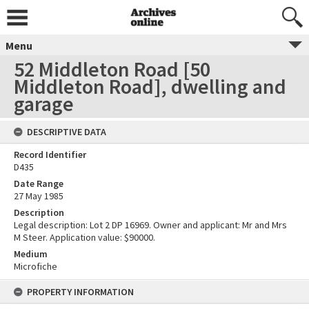
Menu
52 Middleton Road [50
Middleton Road], dwelling and
garage
DESCRIPTIVE DATA
Record Identifier
D435
Date Range
27 May 1985
Description
Legal description: Lot 2 DP 16969. Owner and applicant: Mr and Mrs
M Steer. Application value: $90000.
Medium
Microfiche
PROPERTY INFORMATION