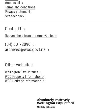
Accessibility
Terms and conditions
Privacy statement
Site feedback
Contact Us
Request help from the Archives team
(04) 801-2096
archives@wcc.govt.nz
Other websites
Wellington City Libraries
WCC Property Information
WCC Heritage Information