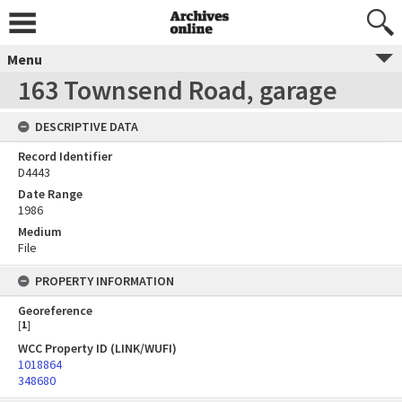
Menu
163 Townsend Road, garage
DESCRIPTIVE DATA
Record Identifier
D4443
Date Range
1986
Medium
File
PROPERTY INFORMATION
Georeference
[
1
]
WCC Property ID (LINK/WUFI)
1018864
348680