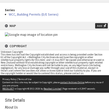
Series
WCC, Building Permits (D/E Series)
MAP
Add
COPYRIGHT
Unknown Copyright
This item has not had the Copyright established and access is being provided under Section
61 of the Copyright Act. • Wellington City Archives do not have the copyright or other
intellectual property rights for this item; and • it may NOT be copied and otherwise re-used in
New Zealand without first establishing copyright or other intellectual property right related
restrictions. Wellington City Archives will not be liable to you, on any legal basis (including
negligence), for any loss or damage you suffer through your use of this material, except in
those cases where the law does not allow us to exclude or limit our liability to you. If you are
the copyright holder or would like to contend this status, please contact us
Privacy Policy
|
Terms of Use
Content on this site may be subject to Copyright, please
contact Archives Online
before any reuse if
you are unsure.
RECOLLECT
is Copyright © 2011-2026 by
Recollect Limited
| Page rendered in
0.2947
seconds
Site Details
About Us