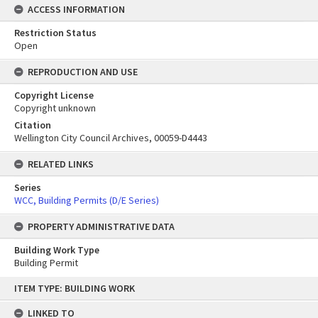
ACCESS INFORMATION
Restriction Status
Open
REPRODUCTION AND USE
Copyright License
Copyright unknown
Citation
Wellington City Council Archives, 00059-D4443
RELATED LINKS
Series
WCC, Building Permits (D/E Series)
PROPERTY ADMINISTRATIVE DATA
Building Work Type
Building Permit
Skip
ITEM TYPE: BUILDING WORK
to
content
LINKED TO