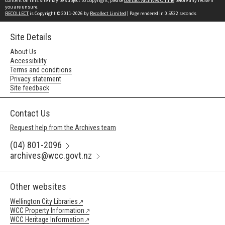
Content on this site may be subject to Copyright, please
contact Archives Online
before any reuse if
you are unsure.
RECOLLECT
is Copyright © 2011-2026 by
Recollect Limited
| Page rendered in
0.5532
seconds
Site Details
About Us
Accessibility
Terms and conditions
Privacy statement
Site feedback
Contact Us
Request help from the Archives team
(04) 801-2096
archives@wcc.govt.nz
Other websites
Wellington City Libraries
WCC Property Information
WCC Heritage Information