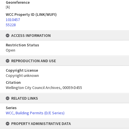
Georeference
[
1
]
WCC Property ID (LINK/WUFI)
1010457
55228
ACCESS INFORMATION
Restriction Status
Open
REPRODUCTION AND USE
Copyright License
Copyright unknown
Citation
Wellington City Council Archives, 00059-D455
RELATED LINKS
Series
WCC, Building Permits (D/E Series)
PROPERTY ADMINISTRATIVE DATA