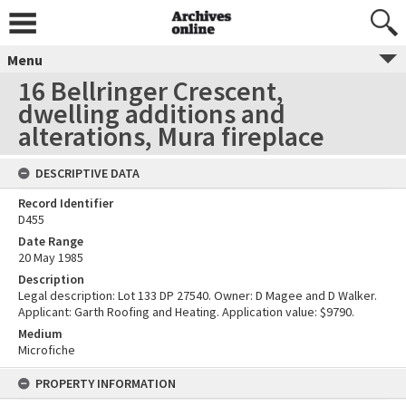
Menu
16 Bellringer Crescent,
dwelling additions and
alterations, Mura fireplace
DESCRIPTIVE DATA
Record Identifier
D455
Date Range
20 May 1985
Description
Legal description: Lot 133 DP 27540. Owner: D Magee and D Walker.
Applicant: Garth Roofing and Heating. Application value: $9790.
Medium
Microfiche
PROPERTY INFORMATION