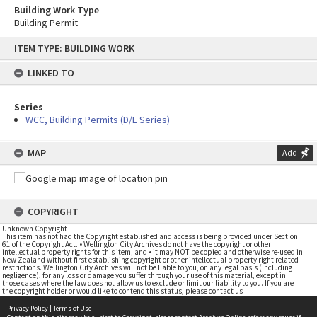
Building Work Type
Building Permit
Skip
ITEM TYPE: BUILDING WORK
to
content
LINKED TO
Series
WCC, Building Permits (D/E Series)
MAP
Add
COPYRIGHT
Unknown Copyright
This item has not had the Copyright established and access is being provided under Section
61 of the Copyright Act. • Wellington City Archives do not have the copyright or other
intellectual property rights for this item; and • it may NOT be copied and otherwise re-used in
New Zealand without first establishing copyright or other intellectual property right related
restrictions. Wellington City Archives will not be liable to you, on any legal basis (including
negligence), for any loss or damage you suffer through your use of this material, except in
those cases where the law does not allow us to exclude or limit our liability to you. If you are
the copyright holder or would like to contend this status, please contact us
Privacy Policy
|
Terms of Use