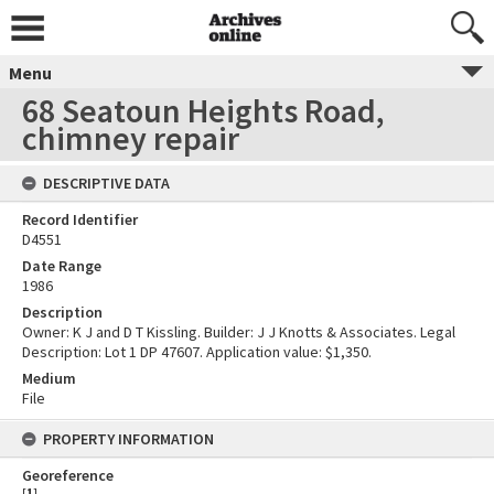
Menu
68 Seatoun Heights Road,
chimney repair
DESCRIPTIVE DATA
Record Identifier
D4551
Date Range
1986
Description
Owner: K J and D T Kissling. Builder: J J Knotts & Associates. Legal
Description: Lot 1 DP 47607. Application value: $1,350.
Medium
File
PROPERTY INFORMATION
Georeference
[
1
]