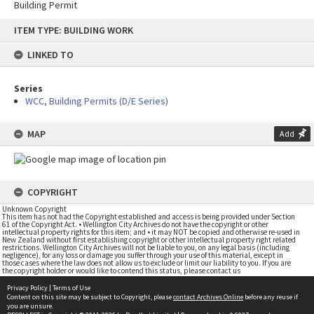
Building Permit
Skip
ITEM TYPE: BUILDING WORK
to
content
LINKED TO
Series
WCC, Building Permits (D/E Series)
MAP
Add
COPYRIGHT
Unknown Copyright
This item has not had the Copyright established and access is being provided under Section
61 of the Copyright Act. • Wellington City Archives do not have the copyright or other
intellectual property rights for this item; and • it may NOT be copied and otherwise re-used in
New Zealand without first establishing copyright or other intellectual property right related
restrictions. Wellington City Archives will not be liable to you, on any legal basis (including
negligence), for any loss or damage you suffer through your use of this material, except in
those cases where the law does not allow us to exclude or limit our liability to you. If you are
the copyright holder or would like to contend this status, please contact us
Privacy Policy
|
Terms of Use
Content on this site may be subject to Copyright, please
contact Archives Online
before any reuse if
you are unsure.