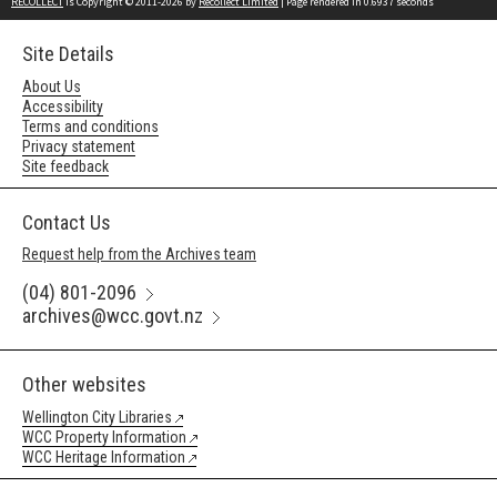
RECOLLECT
is Copyright © 2011-2026 by
Recollect Limited
| Page rendered in
0.6937
seconds
Site Details
About Us
Accessibility
Terms and conditions
Privacy statement
Site feedback
Contact Us
Request help from the Archives team
(04) 801-2096
archives@wcc.govt.nz
Other websites
Wellington City Libraries
WCC Property Information
WCC Heritage Information