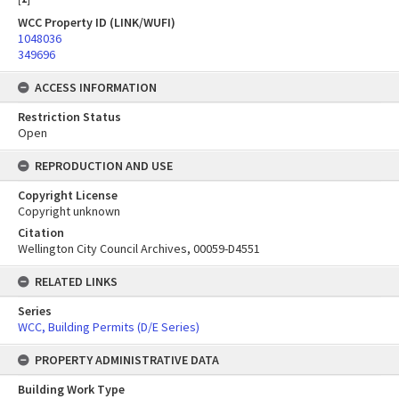
WCC Property ID (LINK/WUFI)
1048036
349696
ACCESS INFORMATION
Restriction Status
Open
REPRODUCTION AND USE
Copyright License
Copyright unknown
Citation
Wellington City Council Archives, 00059-D4551
RELATED LINKS
Series
WCC, Building Permits (D/E Series)
PROPERTY ADMINISTRATIVE DATA
Building Work Type