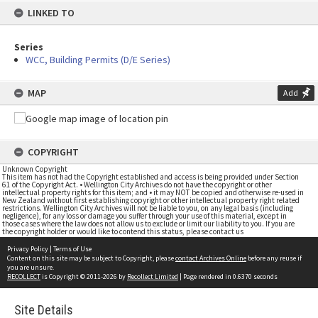
LINKED TO
Series
WCC, Building Permits (D/E Series)
MAP
Add
COPYRIGHT
Unknown Copyright
This item has not had the Copyright established and access is being provided under Section
61 of the Copyright Act. • Wellington City Archives do not have the copyright or other
intellectual property rights for this item; and • it may NOT be copied and otherwise re-used in
New Zealand without first establishing copyright or other intellectual property right related
restrictions. Wellington City Archives will not be liable to you, on any legal basis (including
negligence), for any loss or damage you suffer through your use of this material, except in
those cases where the law does not allow us to exclude or limit our liability to you. If you are
the copyright holder or would like to contend this status, please contact us
Privacy Policy
|
Terms of Use
Content on this site may be subject to Copyright, please
contact Archives Online
before any reuse if
you are unsure.
RECOLLECT
is Copyright © 2011-2026 by
Recollect Limited
| Page rendered in
0.6370
seconds
Site Details