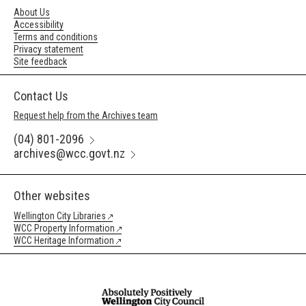
About Us
Accessibility
Terms and conditions
Privacy statement
Site feedback
Contact Us
Request help from the Archives team
(04) 801-2096
archives@wcc.govt.nz
Other websites
Wellington City Libraries
WCC Property Information
WCC Heritage Information