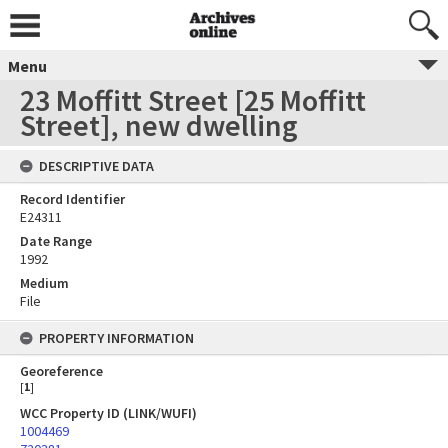
Menu
23 Moffitt Street [25 Moffitt
Street], new dwelling
DESCRIPTIVE DATA
Record Identifier
E24311
Date Range
1992
Medium
File
PROPERTY INFORMATION
Georeference
[
1
]
WCC Property ID (LINK/WUFI)
1004469