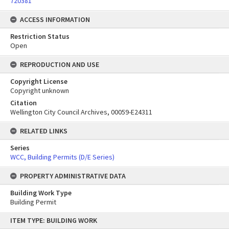
720381
ACCESS INFORMATION
Restriction Status
Open
REPRODUCTION AND USE
Copyright License
Copyright unknown
Citation
Wellington City Council Archives, 00059-E24311
RELATED LINKS
Series
WCC, Building Permits (D/E Series)
PROPERTY ADMINISTRATIVE DATA
Building Work Type
Building Permit
Skip
ITEM TYPE: BUILDING WORK
to
content