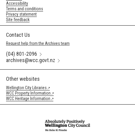
Accessibility
Terms and conditions
Privacy statement
Site feedback
Contact Us
Request help from the Archives team
(04) 801-2096
archives@wcc.govt.nz
Other websites
Wellington City Libraries
WCC Property Information
WCC Heritage Information