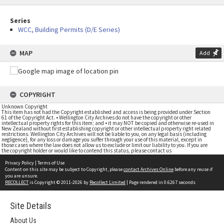
Series
WCC, Building Permits (D/E Series)
MAP
Add
COPYRIGHT
Unknown Copyright
This item has not had the Copyright established and access is being provided under Section
61 of the Copyright Act. • Wellington City Archives do not have the copyright or other
intellectual property rights for this item; and • it may NOT be copied and otherwise re-used in
New Zealand without first establishing copyright or other intellectual property right related
restrictions. Wellington City Archives will not be liable to you, on any legal basis (including
negligence), for any loss or damage you suffer through your use of this material, except in
those cases where the law does not allow us to exclude or limit our liability to you. If you are
the copyright holder or would like to contend this status, please contact us
Privacy Policy
|
Terms of Use
Content on this site may be subject to Copyright, please
contact Archives Online
before any reuse if
you are unsure.
RECOLLECT
is Copyright © 2011-2026 by
Recollect Limited
| Page rendered in
0.6267
seconds
Site Details
About Us