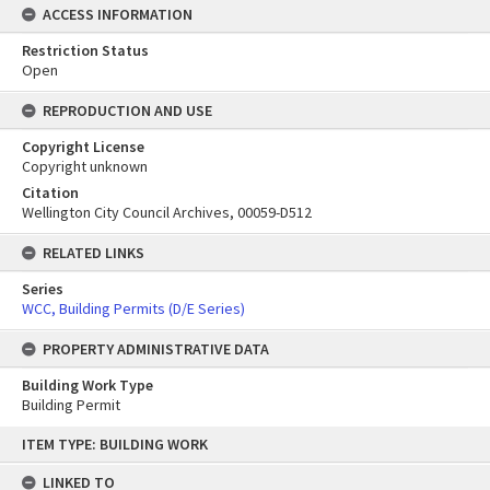
ACCESS INFORMATION
Restriction Status
Open
REPRODUCTION AND USE
Copyright License
Copyright unknown
Citation
Wellington City Council Archives, 00059-D512
RELATED LINKS
Series
WCC, Building Permits (D/E Series)
PROPERTY ADMINISTRATIVE DATA
Building Work Type
Building Permit
Skip
ITEM TYPE: BUILDING WORK
to
content
LINKED TO