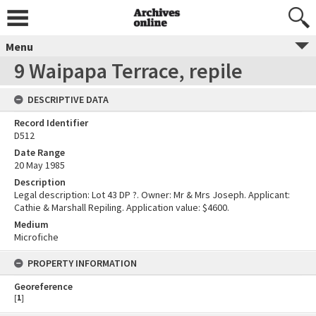
Menu
9 Waipapa Terrace, repile
DESCRIPTIVE DATA
Record Identifier
D512
Date Range
20 May 1985
Description
Legal description: Lot 43 DP ?. Owner: Mr & Mrs Joseph. Applicant:
Cathie & Marshall Repiling. Application value: $4600.
Medium
Microfiche
PROPERTY INFORMATION
Georeference
[
1
]