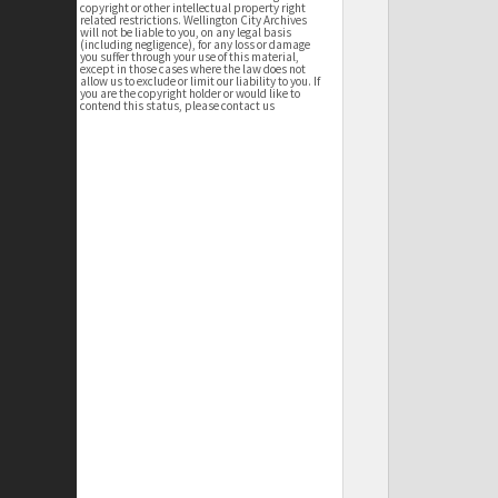
copyright or other intellectual property right
related restrictions. Wellington City Archives
will not be liable to you, on any legal basis
(including negligence), for any loss or damage
you suffer through your use of this material,
except in those cases where the law does not
allow us to exclude or limit our liability to you. If
you are the copyright holder or would like to
contend this status, please contact us