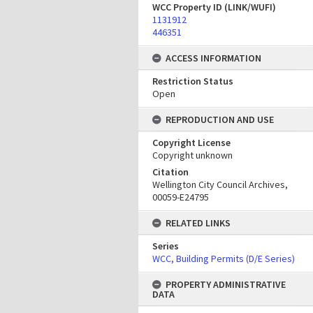
WCC Property ID (LINK/WUFI)
1131912
446351
ACCESS INFORMATION
Restriction Status
Open
REPRODUCTION AND USE
Copyright License
Copyright unknown
Citation
Wellington City Council Archives,
00059-E24795
RELATED LINKS
Series
WCC, Building Permits (D/E Series)
PROPERTY ADMINISTRATIVE
DATA