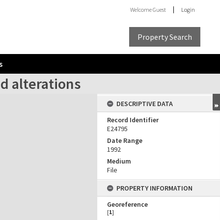
Welcome
Guest
Login
Property Search
s
d alterations
DESCRIPTIVE DATA
Record Identifier
E24795
Date Range
1992
Medium
File
PROPERTY INFORMATION
Georeference
[
1
]