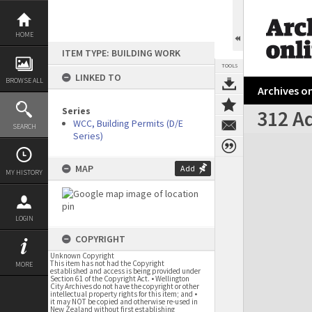
Skip
to
content
HOME
ITEM TYPE: BUILDING WORK
TOOLS
LINKED TO
BROWSE ALL
Archives on
Series
312 Ad
WCC, Building Permits (D/E
SEARCH
Series)
Expand/collapse
MAP
Add
MY HISTORY
LOGIN
COPYRIGHT
Unknown Copyright
This item has not had the Copyright
MORE
established and access is being provided under
Section 61 of the Copyright Act. • Wellington
City Archives do not have the copyright or other
intellectual property rights for this item; and •
it may NOT be copied and otherwise re-used in
New Zealand without first establishing