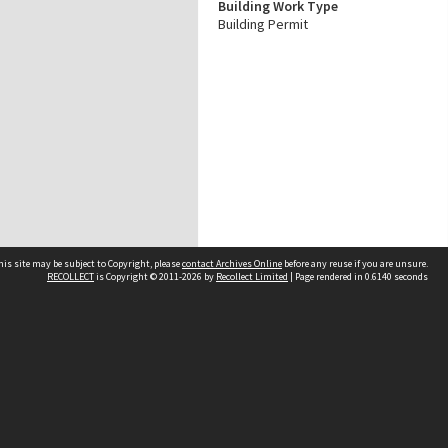
Building Work Type
Building Permit
his site may be subject to Copyright, please
contact Archives Online
before any reuse if you are unsure.
RECOLLECT
is Copyright © 2011-2026 by
Recollect Limited
| Page rendered in
0.6140
seconds
Other websites
team
Wellington City Libraries
WCC Property Information
WCC Heritage Information