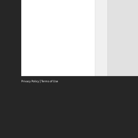
Privacy Policy
|
Terms of Use
Site
Abou
Acces
Term
Priv
Site