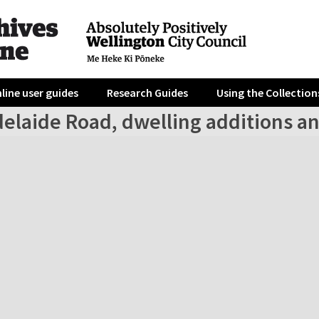
line user guides
Research Guides
Using the Collection
elaide Road, dwelling additions an