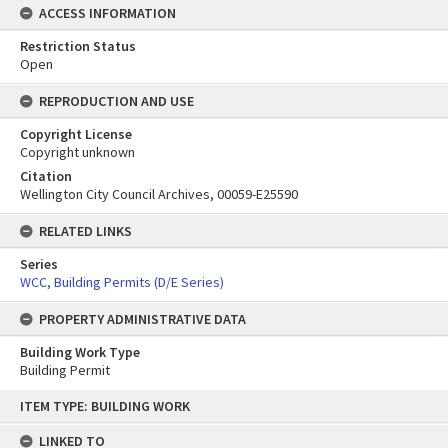
ACCESS INFORMATION
Restriction Status
Open
REPRODUCTION AND USE
Copyright License
Copyright unknown
Citation
Wellington City Council Archives, 00059-E25590
RELATED LINKS
Series
WCC, Building Permits (D/E Series)
PROPERTY ADMINISTRATIVE DATA
Building Work Type
Building Permit
Skip
ITEM TYPE: BUILDING WORK
to
content
LINKED TO