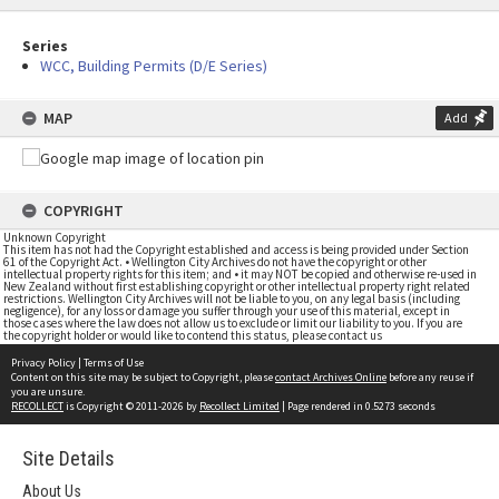
Series
WCC, Building Permits (D/E Series)
MAP
Add
COPYRIGHT
Unknown Copyright
This item has not had the Copyright established and access is being provided under Section
61 of the Copyright Act. • Wellington City Archives do not have the copyright or other
intellectual property rights for this item; and • it may NOT be copied and otherwise re-used in
New Zealand without first establishing copyright or other intellectual property right related
restrictions. Wellington City Archives will not be liable to you, on any legal basis (including
negligence), for any loss or damage you suffer through your use of this material, except in
those cases where the law does not allow us to exclude or limit our liability to you. If you are
the copyright holder or would like to contend this status, please contact us
Privacy Policy
|
Terms of Use
Content on this site may be subject to Copyright, please
contact Archives Online
before any reuse if
you are unsure.
RECOLLECT
is Copyright © 2011-2026 by
Recollect Limited
| Page rendered in
0.5273
seconds
Site Details
About Us