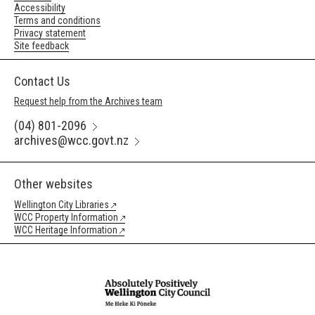
Accessibility
Terms and conditions
Privacy statement
Site feedback
Contact Us
Request help from the Archives team
(04) 801-2096
archives@wcc.govt.nz
Other websites
Wellington City Libraries
WCC Property Information
WCC Heritage Information