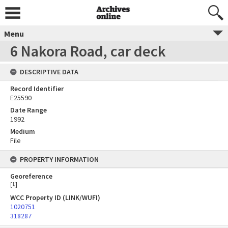
Menu
6 Nakora Road, car deck
DESCRIPTIVE DATA
Record Identifier
E25590
Date Range
1992
Medium
File
PROPERTY INFORMATION
Georeference
[
1
]
WCC Property ID (LINK/WUFI)
1020751
318287