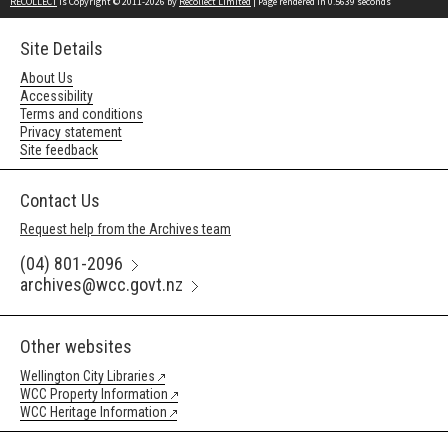
RECOLLECT
is Copyright © 2011-2026 by
Recollect Limited
| Page rendered in
0.5639
seconds
Site Details
About Us
Accessibility
Terms and conditions
Privacy statement
Site feedback
Contact Us
Request help from the Archives team
(04) 801-2096
archives@wcc.govt.nz
Other websites
Wellington City Libraries
WCC Property Information
WCC Heritage Information