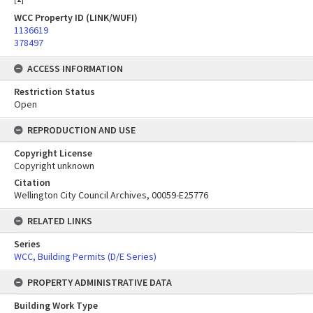
WCC Property ID (LINK/WUFI)
1136619
378497
ACCESS INFORMATION
Restriction Status
Open
REPRODUCTION AND USE
Copyright License
Copyright unknown
Citation
Wellington City Council Archives, 00059-E25776
RELATED LINKS
Series
WCC, Building Permits (D/E Series)
PROPERTY ADMINISTRATIVE DATA
Building Work Type