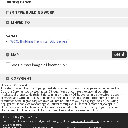
Building Permit
Skip
ITEM TYPE: BUILDING WORK
to
content
LINKED TO
Series
WCC, Building Permits (D/E Series)
MAP
Add
COPYRIGHT
Unknown Copyright
This item has not had the Copyright established and access is being provided under Section
61 of the Copyright Act. • Wellington City Archives do not have the copyright or other
intellectual property rights for this item; and • it may NOT be copied and otherwise re-used in
New Zealand without first establishing copyright or other intellectual property right related
restrictions. Wellington City Archives will not be liable to you, on any legal basis (including
negligence), for any loss or damage you suffer through your use of this material, except in
those cases where the law does not allow us to exclude or limit our liability to you. If you are
the copyright holder or would like to contend this status, please contact us
Privacy Policy
|
Terms of Use
Content on this site may be subject to Copyright, please
contact Archives Online
before any reuse if
you are unsure.