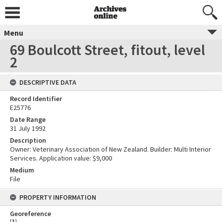
Menu
69 Boulcott Street, fitout, level
2
DESCRIPTIVE DATA
Record Identifier
E25776
Date Range
31 July 1992
Description
Owner: Veterinary Association of New Zealand. Builder: Multi Interior
Services. Application value: $9,000
Medium
File
PROPERTY INFORMATION
Georeference
[
1
]