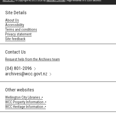
RECOLLECT
is Copyright © 2011-2026 by
Recollect Limited
| Page rendered in
0.5169
seconds
Site Details
About Us
Accessibility
Terms and conditions
Privacy statement
Site feedback
Contact Us
Request help from the Archives team
(04) 801-2096
archives@wcc.govt.nz
Other websites
Wellington City Libraries
WCC Property Information
WCC Heritage Information