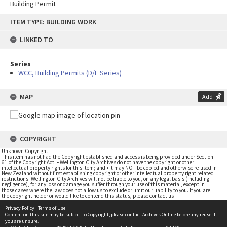
Building Permit
Skip
ITEM TYPE: BUILDING WORK
to
content
LINKED TO
Series
WCC, Building Permits (D/E Series)
MAP
Add
COPYRIGHT
Unknown Copyright
This item has not had the Copyright established and access is being provided under Section
61 of the Copyright Act. • Wellington City Archives do not have the copyright or other
intellectual property rights for this item; and • it may NOT be copied and otherwise re-used in
New Zealand without first establishing copyright or other intellectual property right related
restrictions. Wellington City Archives will not be liable to you, on any legal basis (including
negligence), for any loss or damage you suffer through your use of this material, except in
those cases where the law does not allow us to exclude or limit our liability to you. If you are
the copyright holder or would like to contend this status, please contact us
Privacy Policy
|
Terms of Use
Content on this site may be subject to Copyright, please
contact Archives Online
before any reuse if
you are unsure.