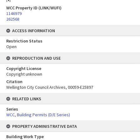
WCC Property ID (LINK/WUFI)
1146979
262568
ACCESS INFORMATION
Restriction Status
Open
REPRODUCTION AND USE
Copyright License
Copyright unknown
Citation
Wellington City Council Archives, 00059-E25897
RELATED LINKS
Series
WCC, Building Permits (D/E Series)
PROPERTY ADMINISTRATIVE DATA
Building Work Type