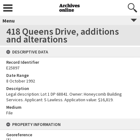
Menu
418 Queens Drive, additions
and alterations
DESCRIPTIVE DATA
Record Identifier
E25897
Date Range
8 October 1992
Description
Legal description: Lot 1 DP 68841. Owner: Honeycomb Building
Services. Applicant: S Lawless. Application value: $16,819.
Medium
File
PROPERTY INFORMATION
Georeference
[
1
]