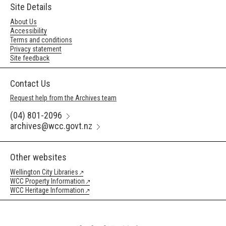
Site Details
About Us
Accessibility
Terms and conditions
Privacy statement
Site feedback
Contact Us
Request help from the Archives team
(04) 801-2096
archives@wcc.govt.nz
Other websites
Wellington City Libraries
WCC Property Information
WCC Heritage Information