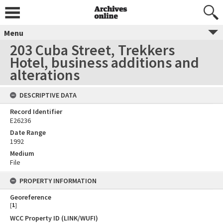
Menu
203 Cuba Street, Trekkers
Hotel, business additions and
alterations
DESCRIPTIVE DATA
Record Identifier
E26236
Date Range
1992
Medium
File
PROPERTY INFORMATION
Georeference
[
1
]
WCC Property ID (LINK/WUFI)