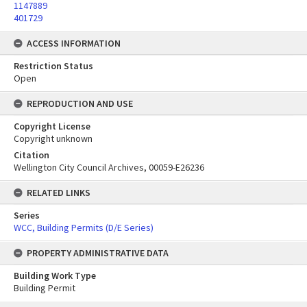
1147889
401729
ACCESS INFORMATION
Restriction Status
Open
REPRODUCTION AND USE
Copyright License
Copyright unknown
Citation
Wellington City Council Archives, 00059-E26236
RELATED LINKS
Series
WCC, Building Permits (D/E Series)
PROPERTY ADMINISTRATIVE DATA
Building Work Type
Building Permit
Skip