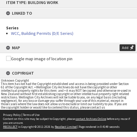
ITEM TYPE: BUILDING WORK
to
content
LINKED TO
Series
WCC, Building Permits (D/E Series)
MAP
Add
COPYRIGHT
Unknown Copyright
This item has not had the Copyright established and access is being provided under Section
61 of the Copyright Act. • Wellington City Archives do not have the copyright or other
intellectual property rights for this item; and • it may NOT be copied and otherwise re-used in
New Zealand without first establishing copyright or other intellectual property right related
restrictions. Wellington City Archives will not be liable to you, on any legal basis (including
negligence), for any loss or damage you suffer through your use of this material, except in
those cases where the law does not allow us to exclude or limit our liability to you. If you are
the copyright holder or would like to contend this status, please contact us
Privacy Policy
|
Terms of Use
Content on this site may be subject to Copyright, please
contact Archives Online
before any reuse if
you are unsure.
RECOLLECT
is Copyright © 2011-2026 by
Recollect Limited
| Page rendered in
0.4149
seconds