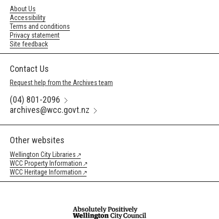
About Us
Accessibility
Terms and conditions
Privacy statement
Site feedback
Contact Us
Request help from the Archives team
(04) 801-2096
archives@wcc.govt.nz
Other websites
Wellington City Libraries
WCC Property Information
WCC Heritage Information