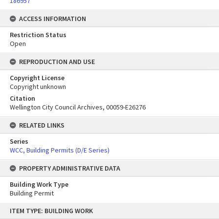
186957
ACCESS INFORMATION
Restriction Status
Open
REPRODUCTION AND USE
Copyright License
Copyright unknown
Citation
Wellington City Council Archives, 00059-E26276
RELATED LINKS
Series
WCC, Building Permits (D/E Series)
PROPERTY ADMINISTRATIVE DATA
Building Work Type
Building Permit
Skip
ITEM TYPE: BUILDING WORK
to
content