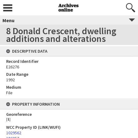
Menu
8 Donald Crescent, dwelling
additions and alterations
DESCRIPTIVE DATA
Record Identifier
E26276
Date Range
1992
Medium
File
PROPERTY INFORMATION
Georeference
[
1
]
WCC Property ID (LINK/WUFI)
1029562