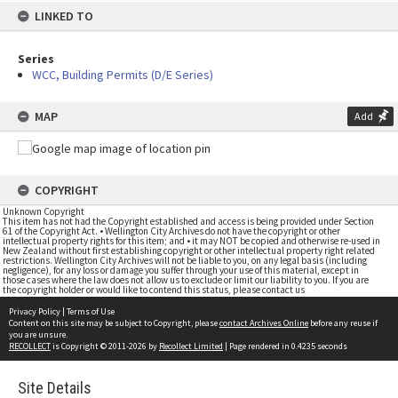
LINKED TO
Series
WCC, Building Permits (D/E Series)
MAP
Add
COPYRIGHT
Unknown Copyright
This item has not had the Copyright established and access is being provided under Section
61 of the Copyright Act. • Wellington City Archives do not have the copyright or other
intellectual property rights for this item; and • it may NOT be copied and otherwise re-used in
New Zealand without first establishing copyright or other intellectual property right related
restrictions. Wellington City Archives will not be liable to you, on any legal basis (including
negligence), for any loss or damage you suffer through your use of this material, except in
those cases where the law does not allow us to exclude or limit our liability to you. If you are
the copyright holder or would like to contend this status, please contact us
Privacy Policy
|
Terms of Use
Content on this site may be subject to Copyright, please
contact Archives Online
before any reuse if
you are unsure.
RECOLLECT
is Copyright © 2011-2026 by
Recollect Limited
| Page rendered in
0.4235
seconds
Site Details