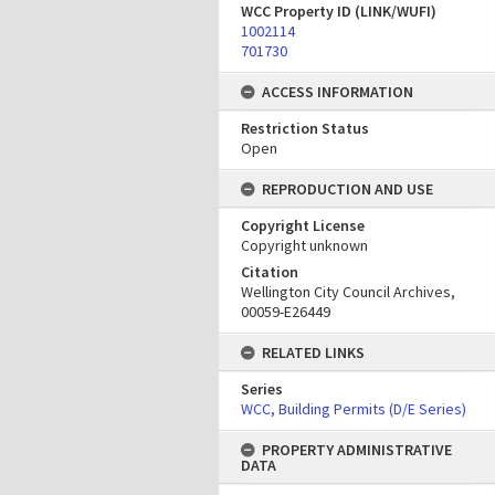
WCC Property ID (LINK/WUFI)
1002114
701730
ACCESS INFORMATION
Restriction Status
Open
REPRODUCTION AND USE
Copyright License
Copyright unknown
Citation
Wellington City Council Archives,
00059-E26449
RELATED LINKS
Series
WCC, Building Permits (D/E Series)
PROPERTY ADMINISTRATIVE
DATA