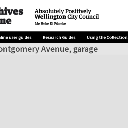
line user guides
Research Guides
Using the Collection
ontgomery Avenue, garage