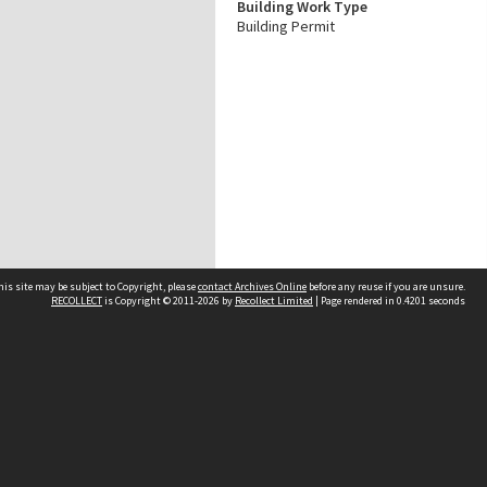
Building Work Type
Building Permit
his site may be subject to Copyright, please
contact Archives Online
before any reuse if you are unsure.
RECOLLECT
is Copyright © 2011-2026 by
Recollect Limited
| Page rendered in
0.4201
seconds
Other websites
team
Wellington City Libraries
WCC Property Information
WCC Heritage Information