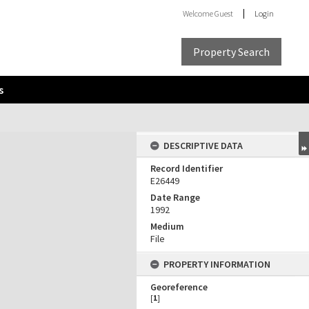
Welcome
Guest
Login
Property Search
s
DESCRIPTIVE DATA
Record Identifier
E26449
Date Range
1992
Medium
File
PROPERTY INFORMATION
Georeference
[
1
]