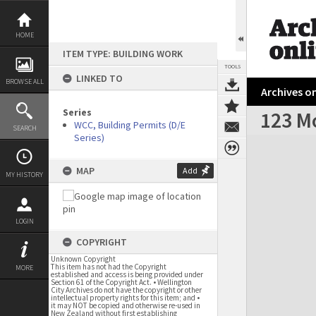
Skip
to
content
HOME
ITEM TYPE: BUILDING WORK
TOOLS
LINKED TO
BROWSE ALL
Archives on
Series
123 M
WCC, Building Permits (D/E
SEARCH
Series)
Expand/collapse
MAP
Add
MY HISTORY
LOGIN
COPYRIGHT
Unknown Copyright
This item has not had the Copyright
MORE
established and access is being provided under
Section 61 of the Copyright Act. • Wellington
City Archives do not have the copyright or other
intellectual property rights for this item; and •
it may NOT be copied and otherwise re-used in
New Zealand without first establishing