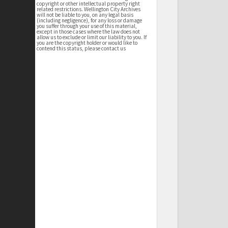
copyright or other intellectual property right
related restrictions. Wellington City Archives
will not be liable to you, on any legal basis
(including negligence), for any loss or damage
you suffer through your use of this material,
except in those cases where the law does not
allow us to exclude or limit our liability to you. If
you are the copyright holder or would like to
contend this status, please contact us