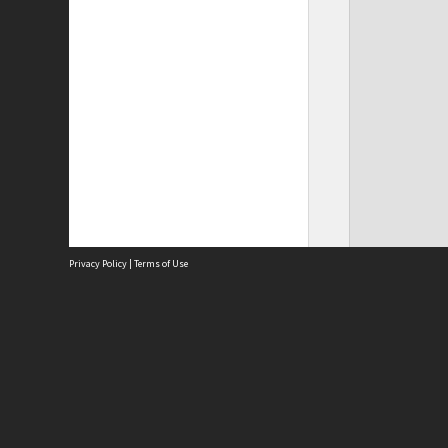
Privacy Policy
|
Terms of Use
Site
Abou
Acces
Term
Priv
Site