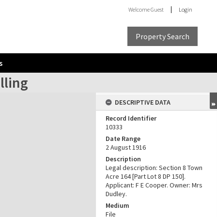
Welcome
Guest
Login
Property Search
s
lling
DESCRIPTIVE DATA
Record Identifier
10333
Date Range
2 August 1916
Description
Legal description: Section 8 Town
Acre 164 [Part Lot 8 DP 150].
Applicant: F E Cooper. Owner: Mrs
Dudley.
Medium
File