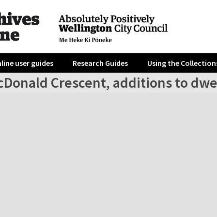
line user guides
Research Guides
Using the Collection
cDonald Crescent, additions to dwe