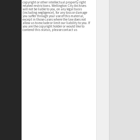
copyright or other intellectual property right
related restrictions. Wellington City Archives
will not be liable to you, on any legal basis
(including negligence), for any loss or damage
you suffer through your use of this material,
except in those cases where the law does not
allow us to exclude or limit our liability to you. If
you are the copyright holder or would like to
contend this status, please contact us