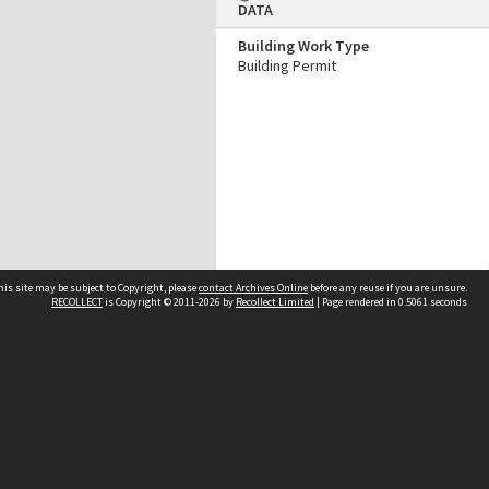
DATA
Building Work Type
Building Permit
his site may be subject to Copyright, please
contact Archives Online
before any reuse if you are unsure.
RECOLLECT
is Copyright © 2011-2026 by
Recollect Limited
| Page rendered in
0.5061
seconds
Other websites
team
Wellington City Libraries
WCC Property Information
WCC Heritage Information