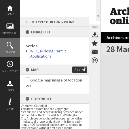
Skip
to
content
HOME
ITEM TYPE: BUILDING WORK
TOOLS
LINKED TO
BROWSE ALL
Archives on
Series
28 Ma
WCC, Building Permit
SEARCH
Applications
Expand/collapse
MAP
Add
MY HISTORY
LOGIN
COPYRIGHT
Unknown Copyright
This item has not had the Copyright
MORE
established and access is being provided under
Section 61 of the Copyright Act. • Wellington
City Archives do not have the copyright or other
intellectual property rights for this item; and •
it may NOT be copied and otherwise re-used in
New Zealand without first establishing