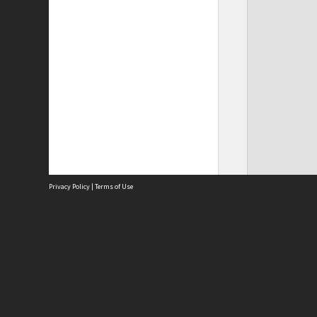
Privacy Policy
|
Terms of Use
Site
Abou
Acces
Term
Priv
Site