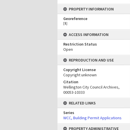
PROPERTY INFORMATION
Georeference
[
1
]
ACCESS INFORMATION
Restriction Status
Open
REPRODUCTION AND USE
Copyright License
Copyright unknown
Citation
Wellington City Council Archives,
00053-10333
RELATED LINKS
Series
WCC, Building Permit Applications
PROPERTY ADMINISTRATIVE