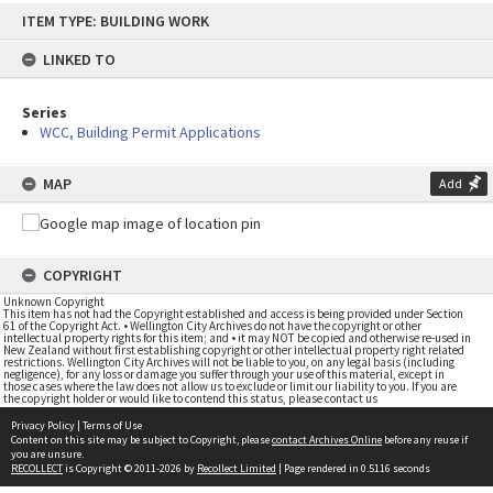
Skip
ITEM TYPE: BUILDING WORK
to
content
LINKED TO
Series
WCC, Building Permit Applications
MAP
Add
COPYRIGHT
Unknown Copyright
This item has not had the Copyright established and access is being provided under Section
61 of the Copyright Act. • Wellington City Archives do not have the copyright or other
intellectual property rights for this item; and • it may NOT be copied and otherwise re-used in
New Zealand without first establishing copyright or other intellectual property right related
restrictions. Wellington City Archives will not be liable to you, on any legal basis (including
negligence), for any loss or damage you suffer through your use of this material, except in
those cases where the law does not allow us to exclude or limit our liability to you. If you are
the copyright holder or would like to contend this status, please contact us
Privacy Policy
|
Terms of Use
Content on this site may be subject to Copyright, please
contact Archives Online
before any reuse if
you are unsure.
RECOLLECT
is Copyright © 2011-2026 by
Recollect Limited
| Page rendered in
0.5116
seconds