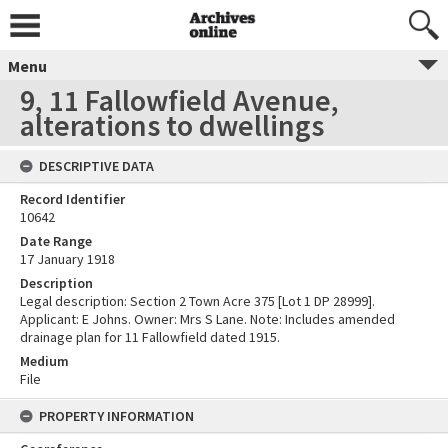
Menu
9, 11 Fallowfield Avenue,
alterations to dwellings
DESCRIPTIVE DATA
Record Identifier
10642
Date Range
17 January 1918
Description
Legal description: Section 2 Town Acre 375 [Lot 1 DP 28999].
Applicant: E Johns. Owner: Mrs S Lane. Note: Includes amended
drainage plan for 11 Fallowfield dated 1915.
Medium
File
PROPERTY INFORMATION