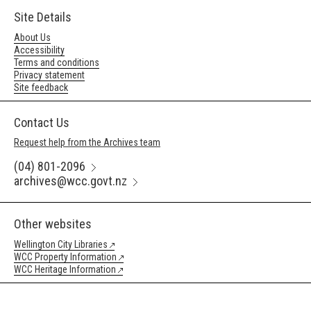
Site Details
About Us
Accessibility
Terms and conditions
Privacy statement
Site feedback
Contact Us
Request help from the Archives team
(04) 801-2096
archives@wcc.govt.nz
Other websites
Wellington City Libraries
WCC Property Information
WCC Heritage Information