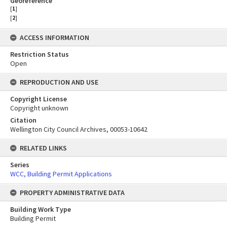
Georeference
[
1
]
[
2
]
ACCESS INFORMATION
Restriction Status
Open
REPRODUCTION AND USE
Copyright License
Copyright unknown
Citation
Wellington City Council Archives, 00053-10642
RELATED LINKS
Series
WCC, Building Permit Applications
PROPERTY ADMINISTRATIVE DATA
Building Work Type
Building Permit