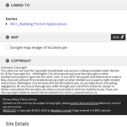
LINKED TO
Series
WCC, Building Permit Applications
MAP
Add
COPYRIGHT
Unknown Copyright
This item has not had the Copyright established and access is being provided under Section
61 of the Copyright Act. • Wellington City Archives do not have the copyright or other
intellectual property rights for this item; and • it may NOT be copied and otherwise re-used in
New Zealand without first establishing copyright or other intellectual property right related
restrictions. Wellington City Archives will not be liable to you, on any legal basis (including
negligence), for any loss or damage you suffer through your use of this material, except in
those cases where the law does not allow us to exclude or limit our liability to you. If you are
the copyright holder or would like to contend this status, please contact us
Privacy Policy
|
Terms of Use
Content on this site may be subject to Copyright, please
contact Archives Online
before any reuse if
you are unsure.
RECOLLECT
is Copyright © 2011-2026 by
Recollect Limited
| Page rendered in
0.8691
seconds
Site Details