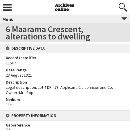
Menu
6 Maarama Crescent,
alterations to dwelling
DESCRIPTIVE DATA
Record Identifier
11567
Date Range
23 August 1921
Description
Legal description: Lot 4 DP 473. Applicant: C J Johnson and Co.
Owner: Mrs Pope.
Medium
File
PROPERTY INFORMATION
Georeference
[
1
]