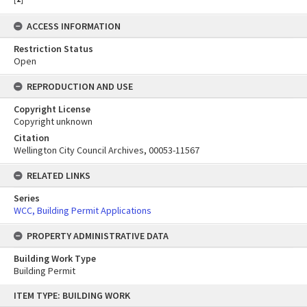
ACCESS INFORMATION
Restriction Status
Open
REPRODUCTION AND USE
Copyright License
Copyright unknown
Citation
Wellington City Council Archives, 00053-11567
RELATED LINKS
Series
WCC, Building Permit Applications
PROPERTY ADMINISTRATIVE DATA
Building Work Type
Building Permit
Skip
ITEM TYPE: BUILDING WORK
to
content