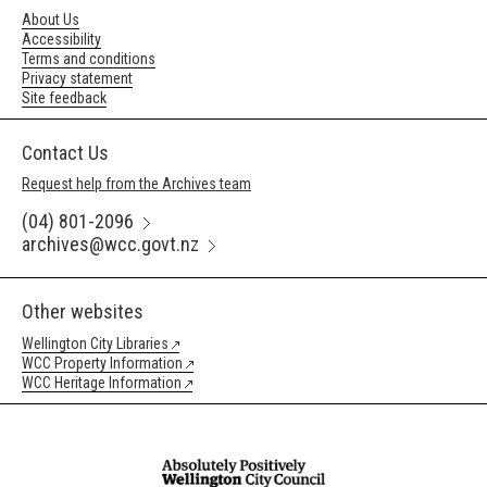
About Us
Accessibility
Terms and conditions
Privacy statement
Site feedback
Contact Us
Request help from the Archives team
(04) 801-2096
archives@wcc.govt.nz
Other websites
Wellington City Libraries
WCC Property Information
WCC Heritage Information