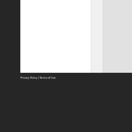
Privacy Policy
|
Terms of Use
Site
Abou
Acces
Term
Priv
Site