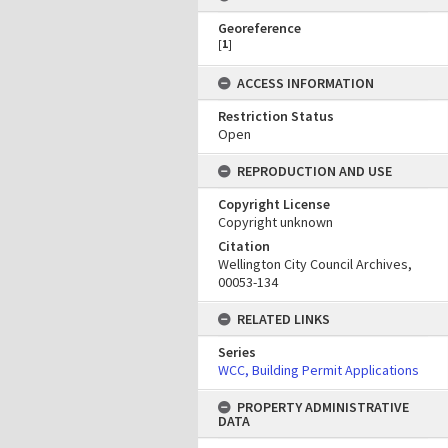
Georeference
[
1
]
ACCESS INFORMATION
Restriction Status
Open
REPRODUCTION AND USE
Copyright License
Copyright unknown
Citation
Wellington City Council Archives,
00053-134
RELATED LINKS
Series
WCC, Building Permit Applications
PROPERTY ADMINISTRATIVE
DATA