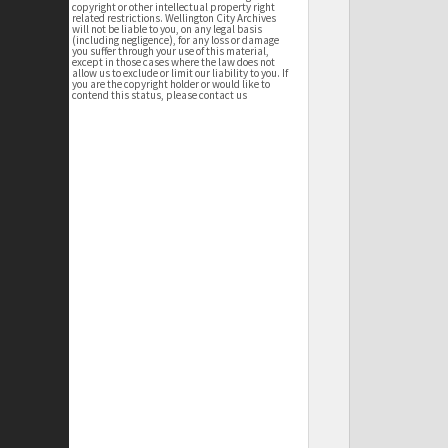
copyright or other intellectual property right
related restrictions. Wellington City Archives
will not be liable to you, on any legal basis
(including negligence), for any loss or damage
you suffer through your use of this material,
except in those cases where the law does not
allow us to exclude or limit our liability to you. If
you are the copyright holder or would like to
contend this status, please contact us