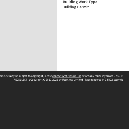
Building Work Type
Building Permit
his site may be subject to Copyright, please
contact Archives Online
before any reuse if you are unsure.
RECOLLECT
is Copyright © 2011-2026 by
Recollect Limited
| Page rendered in
0.5802
seconds
Other websites
team
Wellington City Libraries
WCC Property Information
WCC Heritage Information