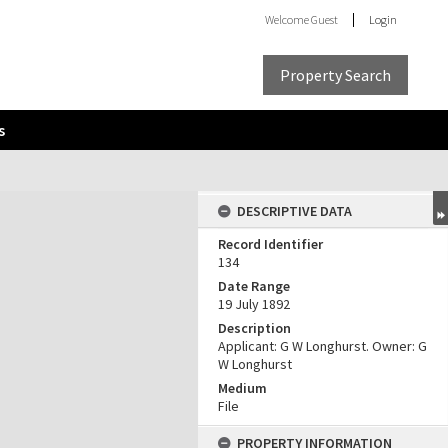
Welcome
Guest
Login
Property Search
s
DESCRIPTIVE DATA
Record Identifier
134
Date Range
19 July 1892
Description
Applicant: G W Longhurst. Owner: G
W Longhurst
Medium
File
PROPERTY INFORMATION