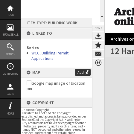
Skip
to
content
HOME
ITEM TYPE: BUILDING WORK
TOOLS
LINKED TO
BROWSE ALL
Archives on
Series
12 Ha
WCC, Building Permit
SEARCH
Applications
Expand/collapse
MAP
Add
MY HISTORY
LOGIN
COPYRIGHT
Unknown Copyright
This item has not had the Copyright
MORE
established and access is being provided under
Section 61 of the Copyright Act. • Wellington
City Archives do not have the copyright or other
intellectual property rights for this item; and •
it may NOT be copied and otherwise re-used in
New Zealand without first establishing