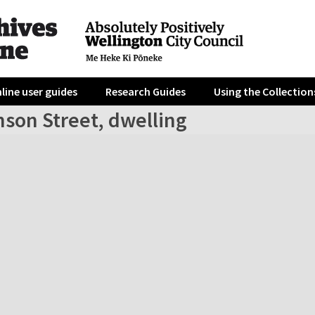
line user guides
Research Guides
Using the Collection
nson Street, dwelling