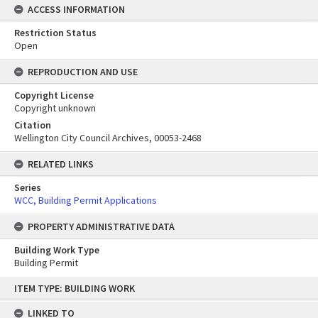
ACCESS INFORMATION
Restriction Status
Open
REPRODUCTION AND USE
Copyright License
Copyright unknown
Citation
Wellington City Council Archives, 00053-2468
RELATED LINKS
Series
WCC, Building Permit Applications
PROPERTY ADMINISTRATIVE DATA
Building Work Type
Building Permit
Skip
ITEM TYPE: BUILDING WORK
to
content
LINKED TO