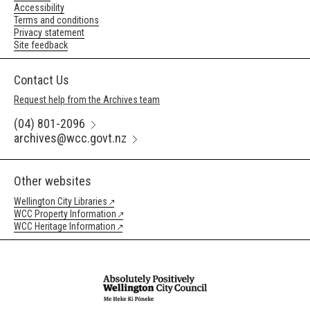
Accessibility
Terms and conditions
Privacy statement
Site feedback
Contact Us
Request help from the Archives team
(04) 801-2096
archives@wcc.govt.nz
Other websites
Wellington City Libraries
WCC Property Information
WCC Heritage Information