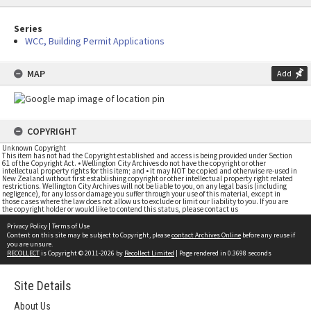
Series
WCC, Building Permit Applications
MAP
Add
COPYRIGHT
Unknown Copyright
This item has not had the Copyright established and access is being provided under Section
61 of the Copyright Act. • Wellington City Archives do not have the copyright or other
intellectual property rights for this item; and • it may NOT be copied and otherwise re-used in
New Zealand without first establishing copyright or other intellectual property right related
restrictions. Wellington City Archives will not be liable to you, on any legal basis (including
negligence), for any loss or damage you suffer through your use of this material, except in
those cases where the law does not allow us to exclude or limit our liability to you. If you are
the copyright holder or would like to contend this status, please contact us
Privacy Policy
|
Terms of Use
Content on this site may be subject to Copyright, please
contact Archives Online
before any reuse if
you are unsure.
RECOLLECT
is Copyright © 2011-2026 by
Recollect Limited
| Page rendered in
0.3698
seconds
Site Details
About Us