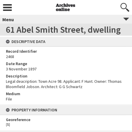
Menu
61 Abel Smith Street, dwelling
DESCRIPTIVE DATA
Record Identifier
2468
Date Range
3 November 1897
Description
Legal deacription: Town Acre 98. Applicant: F Hunt. Owner: Thomas
Bloomfield Jobson. Architect: G G Schwartz
Medium
File
PROPERTY INFORMATION
Georeference
[
1
]