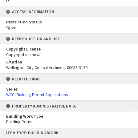
ACCESS INFORMATION
Restriction Status
Open
REPRODUCTION AND USE
Copyright License
Copyright unknown
Citation
Wellington City Council Archives, 00053-3170
RELATED LINKS
Series
WCC, Building Permit Applications
PROPERTY ADMINISTRATIVE DATA
Building Work Type
Building Permit
Skip
ITEM TYPE: BUILDING WORK
to
content