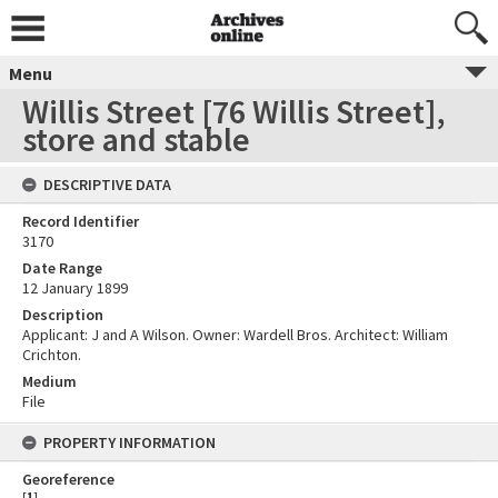
Menu
Willis Street [76 Willis Street],
store and stable
DESCRIPTIVE DATA
Record Identifier
3170
Date Range
12 January 1899
Description
Applicant: J and A Wilson. Owner: Wardell Bros. Architect: William
Crichton.
Medium
File
PROPERTY INFORMATION
Georeference
[
1
]