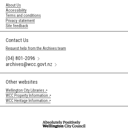
About Us
Accessibility
Terms and conditions
Privacy statement
Site feedback
Contact Us
Request help from the Archives team
(04) 801-2096
archives@wcc.govt.nz
Other websites
Wellington City Libraries
WCC Property Information
WCC Heritage Information