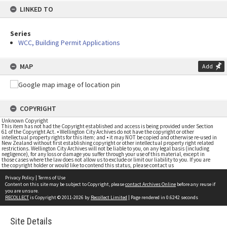
LINKED TO
Series
WCC, Building Permit Applications
MAP
Add
COPYRIGHT
Unknown Copyright
This item has not had the Copyright established and access is being provided under Section
61 of the Copyright Act. • Wellington City Archives do not have the copyright or other
intellectual property rights for this item; and • it may NOT be copied and otherwise re-used in
New Zealand without first establishing copyright or other intellectual property right related
restrictions. Wellington City Archives will not be liable to you, on any legal basis (including
negligence), for any loss or damage you suffer through your use of this material, except in
those cases where the law does not allow us to exclude or limit our liability to you. If you are
the copyright holder or would like to contend this status, please contact us
Privacy Policy
|
Terms of Use
Content on this site may be subject to Copyright, please
contact Archives Online
before any reuse if
you are unsure.
RECOLLECT
is Copyright © 2011-2026 by
Recollect Limited
| Page rendered in
0.6242
seconds
Site Details