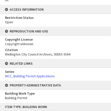
ACCESS INFORMATION
Restriction Status
Open
REPRODUCTION AND USE
Copyright License
Copyright unknown
Citation
Wellington City Council Archives, 00053-3564
RELATED LINKS
Series
WCC, Building Permit Applications
PROPERTY ADMINISTRATIVE DATA
Building Work Type
Building Permit
Skip
ITEM TYPE: BUILDING WORK
to
content