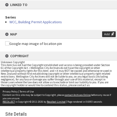
LINKED TO
Series
WCC, Building Permit Applications
MAP
Add
COPYRIGHT
Unknown Copyright
This item has not had the Copyright established and access is being provided under Section
61 of the Copyright Act. • Wellington City Archives do not have the copyright or other
intellectual property rights for this item; and • it may NOT be copied and otherwise re-used in
New Zealand without first establishing copyright or other intellectual property right related
restrictions. Wellington City Archives will not be liable to you, on any legal basis (including
negligence), for any loss or damage you suffer through your use of this material, except in
those cases where the law does not allow us to exclude or limit our liability to you. If you are
the copyright holder or would like to contend this status, please contact us
Privacy Policy
|
Terms of Use
Content on this site may be subject to Copyright, please
contact Archives Online
before any reuse if
you are unsure.
RECOLLECT
is Copyright © 2011-2026 by
Recollect Limited
| Page rendered in
0.6093
seconds
Site Details