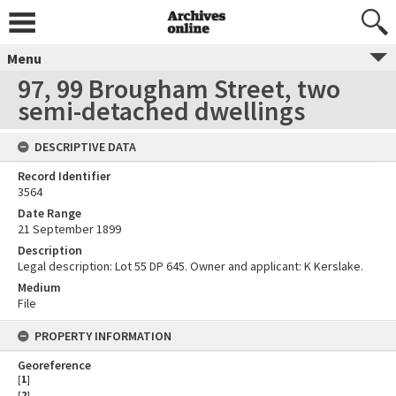
Menu
97, 99 Brougham Street, two
semi-detached dwellings
DESCRIPTIVE DATA
Record Identifier
3564
Date Range
21 September 1899
Description
Legal description: Lot 55 DP 645. Owner and applicant: K Kerslake.
Medium
File
PROPERTY INFORMATION
Georeference
[
1
]
[
2
]