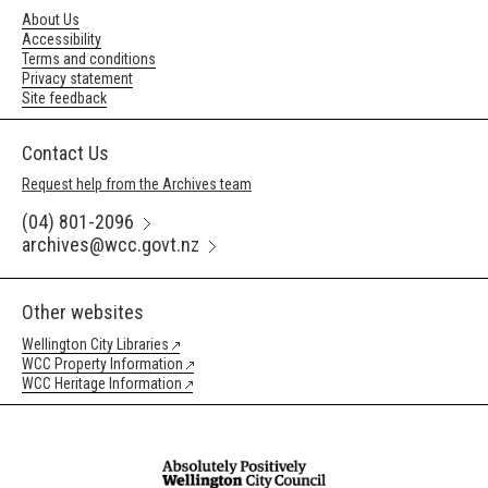
About Us
Accessibility
Terms and conditions
Privacy statement
Site feedback
Contact Us
Request help from the Archives team
(04) 801-2096
archives@wcc.govt.nz
Other websites
Wellington City Libraries
WCC Property Information
WCC Heritage Information