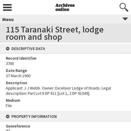
Menu
115 Taranaki Street, lodge
room and shop
DESCRIPTIVE DATA
Record Identifier
3788
Date Range
27 March 1900
Description
Applicant: J J Webb. Owner: Excelsior Lodge of Druids. Legal
description: Part Lot 8 DP 811 [Lot 1, 2 DP 91049].
Medium
File
PROPERTY INFORMATION
Georeference
[
1
]