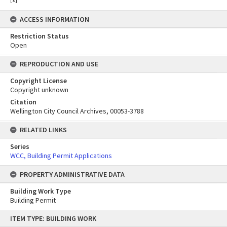
ACCESS INFORMATION
Restriction Status
Open
REPRODUCTION AND USE
Copyright License
Copyright unknown
Citation
Wellington City Council Archives, 00053-3788
RELATED LINKS
Series
WCC, Building Permit Applications
PROPERTY ADMINISTRATIVE DATA
Building Work Type
Building Permit
Skip
ITEM TYPE: BUILDING WORK
to
content