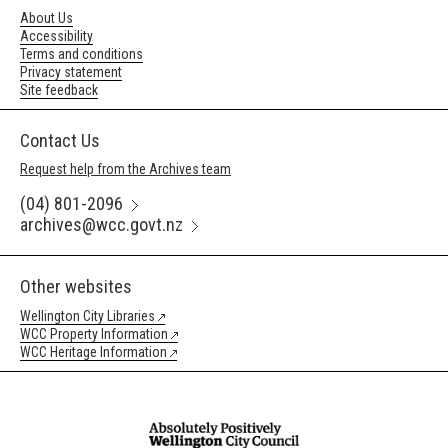
About Us
Accessibility
Terms and conditions
Privacy statement
Site feedback
Contact Us
Request help from the Archives team
(04) 801-2096
archives@wcc.govt.nz
Other websites
Wellington City Libraries
WCC Property Information
WCC Heritage Information