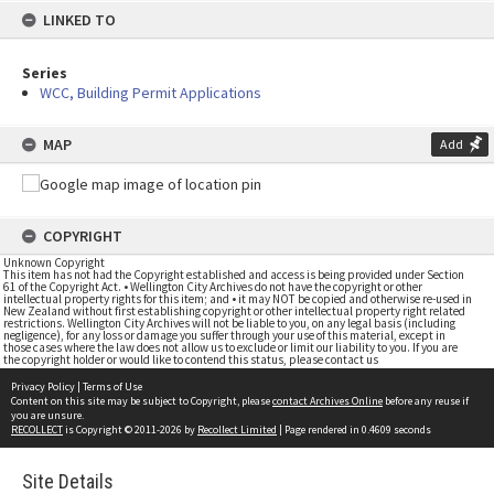
LINKED TO
Series
WCC, Building Permit Applications
MAP
Add
COPYRIGHT
Unknown Copyright
This item has not had the Copyright established and access is being provided under Section
61 of the Copyright Act. • Wellington City Archives do not have the copyright or other
intellectual property rights for this item; and • it may NOT be copied and otherwise re-used in
New Zealand without first establishing copyright or other intellectual property right related
restrictions. Wellington City Archives will not be liable to you, on any legal basis (including
negligence), for any loss or damage you suffer through your use of this material, except in
those cases where the law does not allow us to exclude or limit our liability to you. If you are
the copyright holder or would like to contend this status, please contact us
Privacy Policy
|
Terms of Use
Content on this site may be subject to Copyright, please
contact Archives Online
before any reuse if
you are unsure.
RECOLLECT
is Copyright © 2011-2026 by
Recollect Limited
| Page rendered in
0.4609
seconds
Site Details