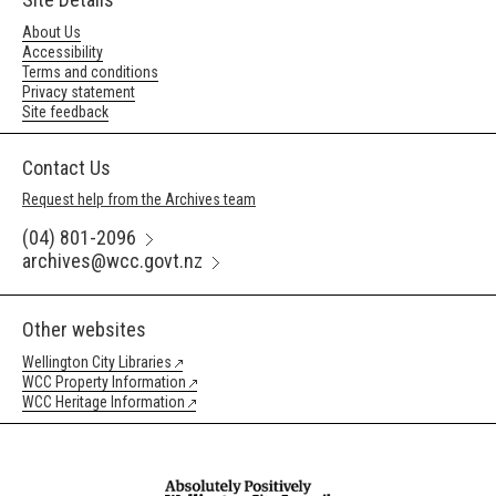
About Us
Accessibility
Terms and conditions
Privacy statement
Site feedback
Contact Us
Request help from the Archives team
(04) 801-2096
archives@wcc.govt.nz
Other websites
Wellington City Libraries
WCC Property Information
WCC Heritage Information