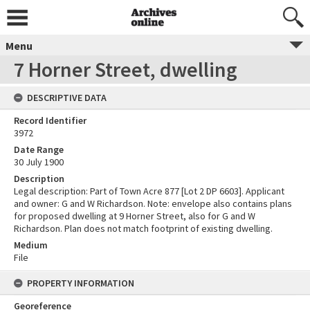
Menu
7 Horner Street, dwelling
DESCRIPTIVE DATA
Record Identifier
3972
Date Range
30 July 1900
Description
Legal description: Part of Town Acre 877 [Lot 2 DP 6603]. Applicant
and owner: G and W Richardson. Note: envelope also contains plans
for proposed dwelling at 9 Horner Street, also for G and W
Richardson. Plan does not match footprint of existing dwelling.
Medium
File
PROPERTY INFORMATION
Georeference