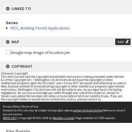
content
LINKED TO
Series
WCC, Building Permit Applications
MAP
Add
COPYRIGHT
Unknown Copyright
This item has not had the Copyright established and access is being provided under Section
61 of the Copyright Act. • Wellington City Archives do not have the copyright or other
intellectual property rights for this item; and • it may NOT be copied and otherwise re-used in
New Zealand without first establishing copyright or other intellectual property right related
restrictions. Wellington City Archives will not be liable to you, on any legal basis (including
negligence), for any loss or damage you suffer through your use of this material, except in
those cases where the law does not allow us to exclude or limit our liability to you. If you are
the copyright holder or would like to contend this status, please contact us
Privacy Policy
|
Terms of Use
Content on this site may be subject to Copyright, please
contact Archives Online
before any reuse if
you are unsure.
RECOLLECT
is Copyright © 2011-2026 by
Recollect Limited
| Page rendered in
0.7295
seconds
Site Details