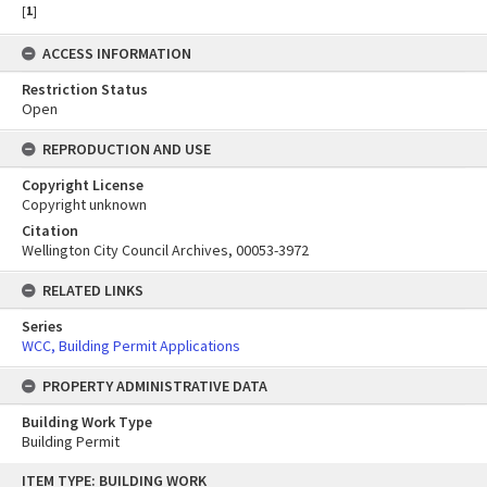
[
1
]
ACCESS INFORMATION
Restriction Status
Open
REPRODUCTION AND USE
Copyright License
Copyright unknown
Citation
Wellington City Council Archives, 00053-3972
RELATED LINKS
Series
WCC, Building Permit Applications
PROPERTY ADMINISTRATIVE DATA
Building Work Type
Building Permit
Skip
ITEM TYPE: BUILDING WORK
to