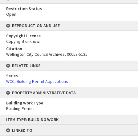
Restriction Status
Open
REPRODUCTION AND USE
Copyright License
Copyright unknown
Citation
Wellington City Council Archives, 00053-5125
RELATED LINKS
Series
WCC, Building Permit Applications
PROPERTY ADMINISTRATIVE DATA
Building Work Type
Building Permit
Skip
ITEM TYPE: BUILDING WORK
to
content
LINKED TO