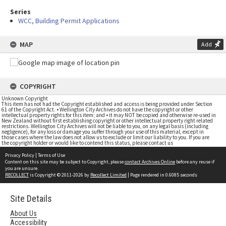
Series
WCC, Building Permit Applications
MAP
Add
COPYRIGHT
Unknown Copyright
This item has not had the Copyright established and access is being provided under Section
61 of the Copyright Act. • Wellington City Archives do not have the copyright or other
intellectual property rights for this item; and • it may NOT be copied and otherwise re-used in
New Zealand without first establishing copyright or other intellectual property right related
restrictions. Wellington City Archives will not be liable to you, on any legal basis (including
negligence), for any loss or damage you suffer through your use of this material, except in
those cases where the law does not allow us to exclude or limit our liability to you. If you are
the copyright holder or would like to contend this status, please contact us
Privacy Policy
|
Terms of Use
Content on this site may be subject to Copyright, please
contact Archives Online
before any reuse if
you are unsure.
RECOLLECT
is Copyright © 2011-2026 by
Recollect Limited
| Page rendered in
0.6085
seconds
Site Details
About Us
Accessibility