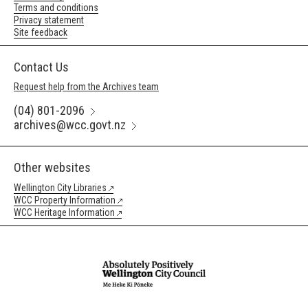
Terms and conditions
Privacy statement
Site feedback
Contact Us
Request help from the Archives team
(04) 801-2096
archives@wcc.govt.nz
Other websites
Wellington City Libraries
WCC Property Information
WCC Heritage Information