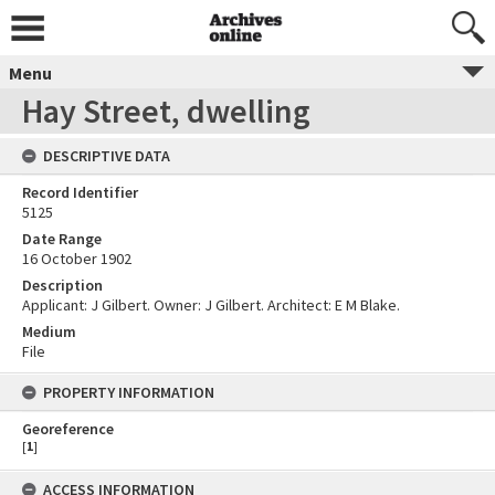
Menu
Hay Street, dwelling
DESCRIPTIVE DATA
Record Identifier
5125
Date Range
16 October 1902
Description
Applicant: J Gilbert. Owner: J Gilbert. Architect: E M Blake.
Medium
File
PROPERTY INFORMATION
Georeference
[
1
]
ACCESS INFORMATION