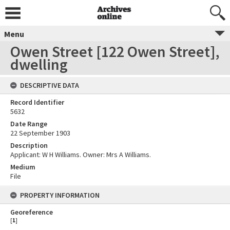
Menu
Owen Street [122 Owen Street],
dwelling
DESCRIPTIVE DATA
Record Identifier
5632
Date Range
22 September 1903
Description
Applicant: W H Williams. Owner: Mrs A Williams.
Medium
File
PROPERTY INFORMATION
Georeference
[
1
]