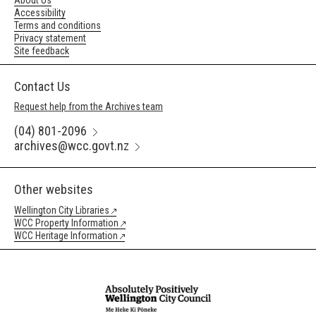
About Us
Accessibility
Terms and conditions
Privacy statement
Site feedback
Contact Us
Request help from the Archives team
(04) 801-2096
archives@wcc.govt.nz
Other websites
Wellington City Libraries
WCC Property Information
WCC Heritage Information