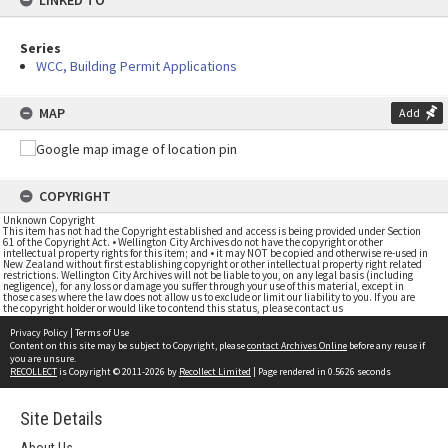
LINKED TO
Series
WCC, Building Permit Applications
MAP
Add
COPYRIGHT
Unknown Copyright
This item has not had the Copyright established and access is being provided under Section
61 of the Copyright Act. • Wellington City Archives do not have the copyright or other
intellectual property rights for this item; and • it may NOT be copied and otherwise re-used in
New Zealand without first establishing copyright or other intellectual property right related
restrictions. Wellington City Archives will not be liable to you, on any legal basis (including
negligence), for any loss or damage you suffer through your use of this material, except in
those cases where the law does not allow us to exclude or limit our liability to you. If you are
the copyright holder or would like to contend this status, please contact us
Privacy Policy
|
Terms of Use
Content on this site may be subject to Copyright, please
contact Archives Online
before any reuse if
you are unsure.
RECOLLECT
is Copyright © 2011-2026 by
Recollect Limited
| Page rendered in
0.5626
seconds
Site Details