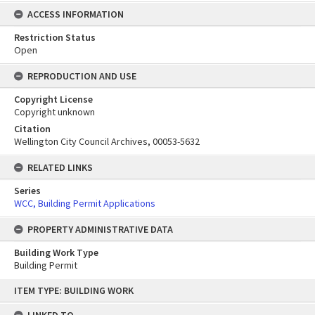
ACCESS INFORMATION
Restriction Status
Open
REPRODUCTION AND USE
Copyright License
Copyright unknown
Citation
Wellington City Council Archives, 00053-5632
RELATED LINKS
Series
WCC, Building Permit Applications
PROPERTY ADMINISTRATIVE DATA
Building Work Type
Building Permit
Skip
ITEM TYPE: BUILDING WORK
to
content