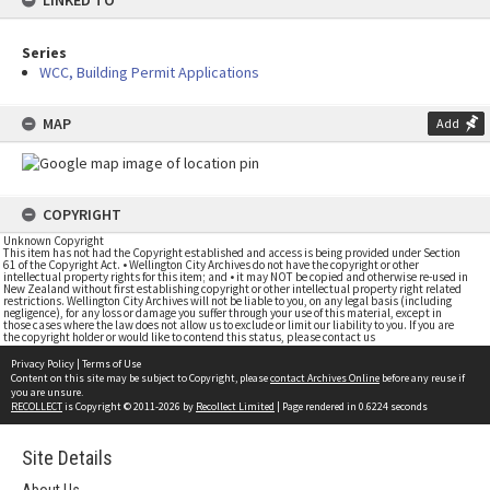
LINKED TO
Series
WCC, Building Permit Applications
MAP
Add
COPYRIGHT
Unknown Copyright
This item has not had the Copyright established and access is being provided under Section
61 of the Copyright Act. • Wellington City Archives do not have the copyright or other
intellectual property rights for this item; and • it may NOT be copied and otherwise re-used in
New Zealand without first establishing copyright or other intellectual property right related
restrictions. Wellington City Archives will not be liable to you, on any legal basis (including
negligence), for any loss or damage you suffer through your use of this material, except in
those cases where the law does not allow us to exclude or limit our liability to you. If you are
the copyright holder or would like to contend this status, please contact us
Privacy Policy
|
Terms of Use
Content on this site may be subject to Copyright, please
contact Archives Online
before any reuse if
you are unsure.
RECOLLECT
is Copyright © 2011-2026 by
Recollect Limited
| Page rendered in
0.6224
seconds
Site Details