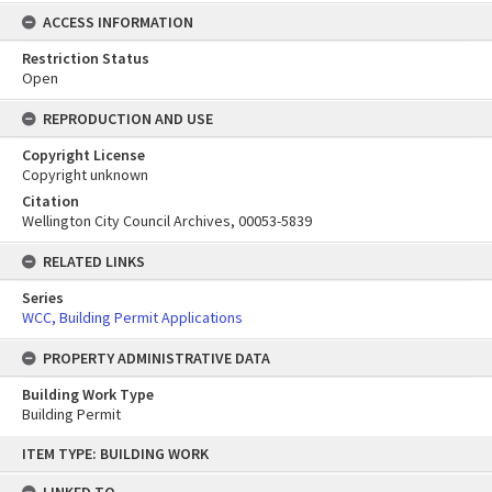
ACCESS INFORMATION
Restriction Status
Open
REPRODUCTION AND USE
Copyright License
Copyright unknown
Citation
Wellington City Council Archives, 00053-5839
RELATED LINKS
Series
WCC, Building Permit Applications
PROPERTY ADMINISTRATIVE DATA
Building Work Type
Building Permit
Skip
ITEM TYPE: BUILDING WORK
to
content