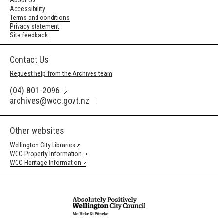
About Us
Accessibility
Terms and conditions
Privacy statement
Site feedback
Contact Us
Request help from the Archives team
(04) 801-2096
archives@wcc.govt.nz
Other websites
Wellington City Libraries
WCC Property Information
WCC Heritage Information