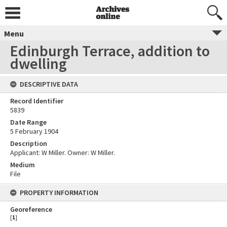
Menu
Edinburgh Terrace, addition to
dwelling
DESCRIPTIVE DATA
Record Identifier
5839
Date Range
5 February 1904
Description
Applicant: W Miller. Owner: W Miller.
Medium
File
PROPERTY INFORMATION
Georeference
[
1
]