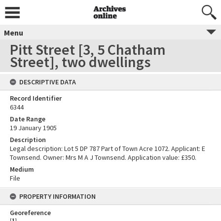
Menu
Pitt Street [3, 5 Chatham
Street], two dwellings
DESCRIPTIVE DATA
Record Identifier
6344
Date Range
19 January 1905
Description
Legal description: Lot 5 DP 787 Part of Town Acre 1072. Applicant: E
Townsend. Owner: Mrs M A J Townsend. Application value: £350.
Medium
File
PROPERTY INFORMATION
Georeference
[
1
]