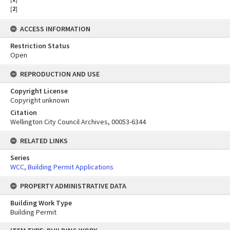
[
2
]
ACCESS INFORMATION
Restriction Status
Open
REPRODUCTION AND USE
Copyright License
Copyright unknown
Citation
Wellington City Council Archives, 00053-6344
RELATED LINKS
Series
WCC, Building Permit Applications
PROPERTY ADMINISTRATIVE DATA
Building Work Type
Building Permit
Skip