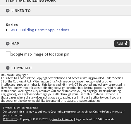
ITEM TYPE: BUILDING WORK
to
content
LINKED TO
Series
WCC, Building Permit Applications
MAP
Add
COPYRIGHT
Unknown Copyright
This item has not had the Copyright established and access is being provided under Section
61 of the Copyright Act. • Wellington City Archives do not have the copyright or other
intellectual property rights for this item; and • it may NOT be copied and otherwise re-used in
New Zealand without first establishing copyright or other intellectual property right related
restrictions. Wellington City Archives will not be liable to you, on any legal basis (including
negligence), for any loss or damage you suffer through your use of this material, except in
those cases where the law does not allow us to exclude or limit our liability to you. If you are
the copyright holder or would like to contend this status, please contact us
Privacy Policy
|
Terms of Use
Content on this site may be subject to Copyright, please
contact Archives Online
before any reuse if
you are unsure.
RECOLLECT
is Copyright © 2011-2026 by
Recollect Limited
| Page rendered in
0.5441
seconds