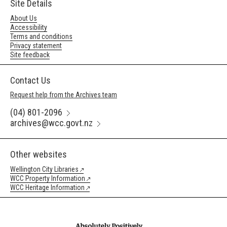
Site Details
About Us
Accessibility
Terms and conditions
Privacy statement
Site feedback
Contact Us
Request help from the Archives team
(04) 801-2096
archives@wcc.govt.nz
Other websites
Wellington City Libraries
WCC Property Information
WCC Heritage Information