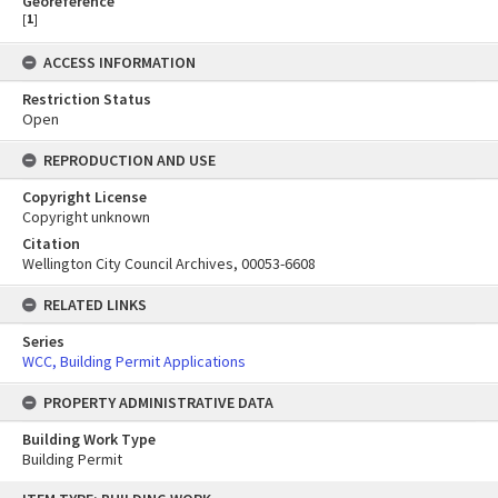
Georeference
[
1
]
ACCESS INFORMATION
Restriction Status
Open
REPRODUCTION AND USE
Copyright License
Copyright unknown
Citation
Wellington City Council Archives, 00053-6608
RELATED LINKS
Series
WCC, Building Permit Applications
PROPERTY ADMINISTRATIVE DATA
Building Work Type
Building Permit
Skip