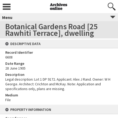
Menu
Botanical Gardens Road [25
Rawhiti Terrace], dwelling
DESCRIPTIVE DATA
Record Identifier
6608
Date Range
28 June 1905
Description
Legal description: Lot 1 DP 9172. Applicant: Alex J Rand. Owner: W H
George. Architect: Crichton and McKay. Note: Application and
specifications only, plans are missing.
Medium
File
PROPERTY INFORMATION