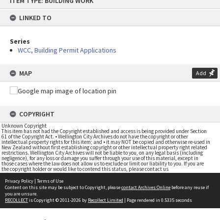
ITEM TYPE: BUILDING WORK
to
content
LINKED TO
Series
WCC, Building Permit Applications
MAP
Add
COPYRIGHT
Unknown Copyright
This item has not had the Copyright established and access is being provided under Section
61 of the Copyright Act. • Wellington City Archives do not have the copyright or other
intellectual property rights for this item; and • it may NOT be copied and otherwise re-used in
New Zealand without first establishing copyright or other intellectual property right related
restrictions. Wellington City Archives will not be liable to you, on any legal basis (including
negligence), for any loss or damage you suffer through your use of this material, except in
those cases where the law does not allow us to exclude or limit our liability to you. If you are
the copyright holder or would like to contend this status, please contact us
Privacy Policy
|
Terms of Use
Content on this site may be subject to Copyright, please
contact Archives Online
before any reuse if
you are unsure.
RECOLLECT
is Copyright © 2011-2026 by
Recollect Limited
| Page rendered in
0.5335
seconds