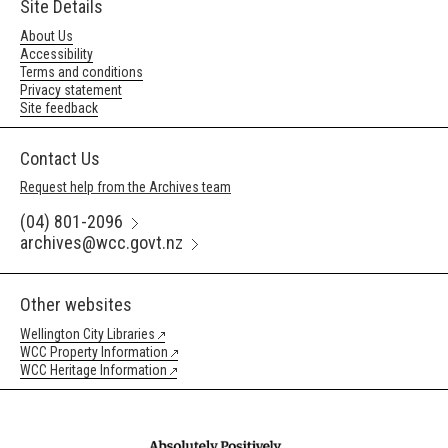
Site Details
About Us
Accessibility
Terms and conditions
Privacy statement
Site feedback
Contact Us
Request help from the Archives team
(04) 801-2096
archives@wcc.govt.nz
Other websites
Wellington City Libraries
WCC Property Information
WCC Heritage Information