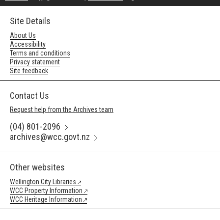
Site Details
About Us
Accessibility
Terms and conditions
Privacy statement
Site feedback
Contact Us
Request help from the Archives team
(04) 801-2096
archives@wcc.govt.nz
Other websites
Wellington City Libraries
WCC Property Information
WCC Heritage Information