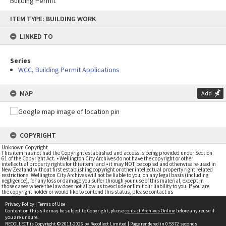
Building Permit
Skip
ITEM TYPE: BUILDING WORK
to
content
LINKED TO
Series
WCC, Building Permit Applications
MAP
Add
COPYRIGHT
Unknown Copyright
This item has not had the Copyright established and access is being provided under Section
61 of the Copyright Act. • Wellington City Archives do not have the copyright or other
intellectual property rights for this item; and • it may NOT be copied and otherwise re-used in
New Zealand without first establishing copyright or other intellectual property right related
restrictions. Wellington City Archives will not be liable to you, on any legal basis (including
negligence), for any loss or damage you suffer through your use of this material, except in
those cases where the law does not allow us to exclude or limit our liability to you. If you are
the copyright holder or would like to contend this status, please contact us
Privacy Policy
|
Terms of Use
Content on this site may be subject to Copyright, please
contact Archives Online
before any reuse if
you are unsure.
RECOLLECT
is Copyright © 2011-2026 by
Recollect Limited
| Page rendered in
0.5372
seconds