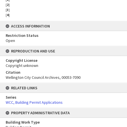
[
2
]
[
3
]
[
4
]
ACCESS INFORMATION
Restriction Status
Open
REPRODUCTION AND USE
Copyright License
Copyright unknown
Citation
Wellington City Council Archives, 00053-7090
RELATED LINKS
Series
WCC, Building Permit Applications
PROPERTY ADMINISTRATIVE DATA
Building Work Type