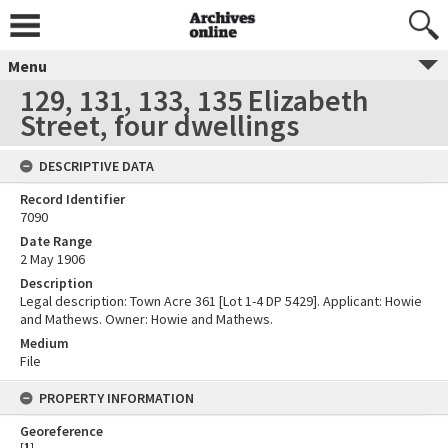
Menu
129, 131, 133, 135 Elizabeth
Street, four dwellings
DESCRIPTIVE DATA
Record Identifier
7090
Date Range
2 May 1906
Description
Legal description: Town Acre 361 [Lot 1-4 DP 5429]. Applicant: Howie
and Mathews. Owner: Howie and Mathews.
Medium
File
PROPERTY INFORMATION
Georeference
[
1
]