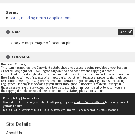
Series
WCC, Building Permit Applications
MAP
Add
COPYRIGHT
Unknown Copyright
This item has not had the Copyright established and access is being provided under Section
61 of the Copyright Act. • Wellington City Archives do not have the copyright or other
intellectual property rights for this item; and • it may NOT be copied and otherwise re-used in
New Zealand without first establishing copyright or other intellectual property right related
restrictions. Wellington City Archives will not be liable to you, on any legal basis (including
negligence), for any loss or damage you suffer through your use of this material, except in
those cases where the law does not allow us to exclude or limit our liability to you. If you are
the copyright holder or would like to contend this status, please contact us
Privacy Policy
|
Terms of Use
Content on this site may be subject to Copyright, please
contact Archives Online
before any reuse if
you are unsure.
RECOLLECT
is Copyright © 2011-2026 by
Recollect Limited
| Page rendered in
0.4065
seconds
Site Details
About Us