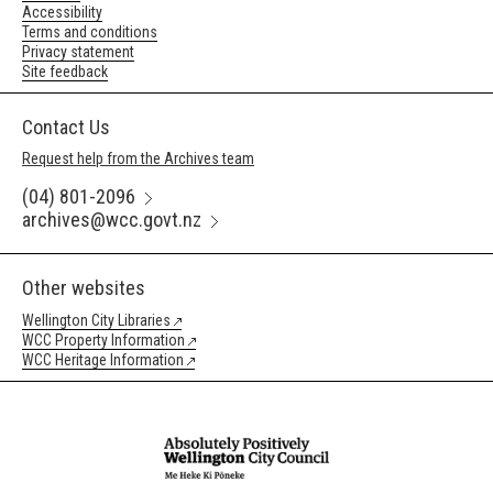
Accessibility
Terms and conditions
Privacy statement
Site feedback
Contact Us
Request help from the Archives team
(04) 801-2096
archives@wcc.govt.nz
Other websites
Wellington City Libraries
WCC Property Information
WCC Heritage Information