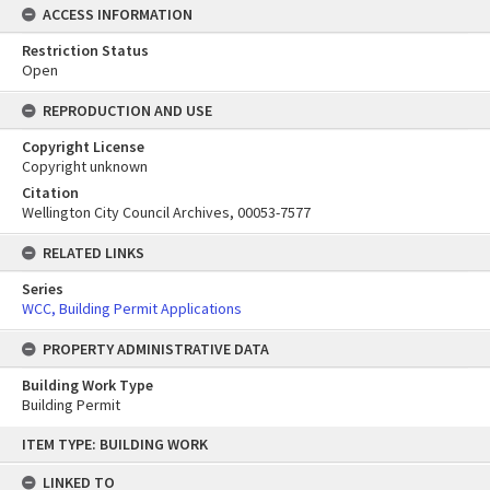
ACCESS INFORMATION
Restriction Status
Open
REPRODUCTION AND USE
Copyright License
Copyright unknown
Citation
Wellington City Council Archives, 00053-7577
RELATED LINKS
Series
WCC, Building Permit Applications
PROPERTY ADMINISTRATIVE DATA
Building Work Type
Building Permit
Skip
ITEM TYPE: BUILDING WORK
to
content
LINKED TO