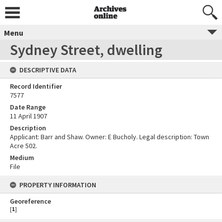
Menu
Sydney Street, dwelling
DESCRIPTIVE DATA
Record Identifier
7577
Date Range
11 April 1907
Description
Applicant: Barr and Shaw. Owner: E Bucholy. Legal description: Town
Acre 502.
Medium
File
PROPERTY INFORMATION
Georeference
[
1
]