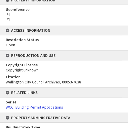
PROPERTY INFORMATION
Georeference
[
1
]
[
2
]
ACCESS INFORMATION
Restriction Status
Open
REPRODUCTION AND USE
Copyright License
Copyright unknown
Citation
Wellington City Council Archives, 00053-7638
RELATED LINKS
Series
WCC, Building Permit Applications
PROPERTY ADMINISTRATIVE DATA
Building Work Type