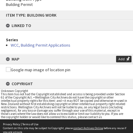
Building Permit
Skip
ITEM TYPE: BUILDING WORK
to
content
LINKED TO
Series
WCC, Building Permit Applications
MAP
Add
COPYRIGHT
Unknown Copyright
This item has not had the Copyright established and access is being provided under Section
61 of the Copyright Act. • Wellington City Archives do not have the copyright or other
intellectual property rights for this item; and • it may NOT be copied and otherwise re-used in
New Zealand without first establishing copyright or other intellectual property right related
restrictions. Wellington City Archives will not be liable to you, on any legal basis (including
negligence), for any loss or damage you suffer through your use of this material, except in
those cases where the law does not allow us to exclude or limit our liability to you. If you are
the copyright holder or would like to contend this status, please contact us
Privacy Policy
|
Terms of Use
Content on this site may be subject to Copyright, please
contact Archives Online
before any reuse if
you are unsure.