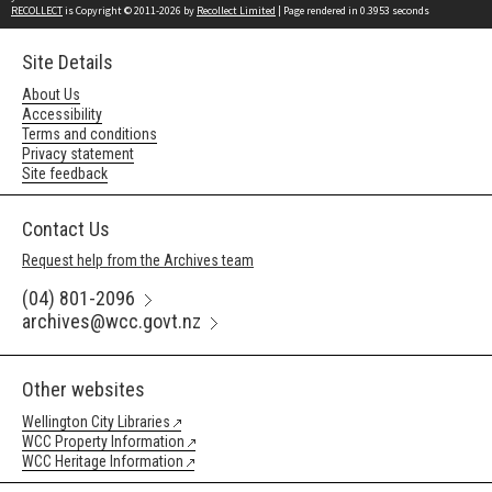
RECOLLECT
is Copyright © 2011-2026 by
Recollect Limited
| Page rendered in
0.3953
seconds
Site Details
About Us
Accessibility
Terms and conditions
Privacy statement
Site feedback
Contact Us
Request help from the Archives team
(04) 801-2096
archives@wcc.govt.nz
Other websites
Wellington City Libraries
WCC Property Information
WCC Heritage Information