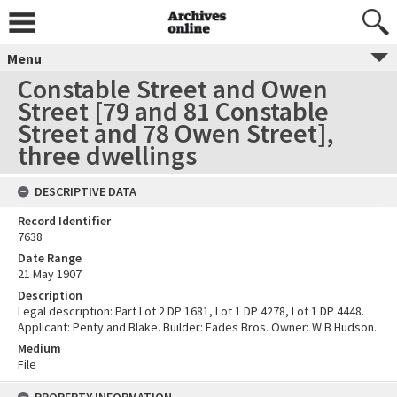
Menu
Constable Street and Owen
Street [79 and 81 Constable
Street and 78 Owen Street],
three dwellings
DESCRIPTIVE DATA
Record Identifier
7638
Date Range
21 May 1907
Description
Legal description: Part Lot 2 DP 1681, Lot 1 DP 4278, Lot 1 DP 4448.
Applicant: Penty and Blake. Builder: Eades Bros. Owner: W B Hudson.
Medium
File