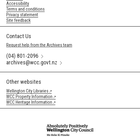
Accessibility
Terms and conditions
Privacy statement
Site feedback
Contact Us
Request help from the Archives team
(04) 801-2096
archives@wcc.govt.nz
Other websites
Wellington City Libraries
WCC Property Information
WCC Heritage Information