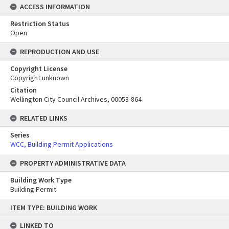
ACCESS INFORMATION
Restriction Status
Open
REPRODUCTION AND USE
Copyright License
Copyright unknown
Citation
Wellington City Council Archives, 00053-864
RELATED LINKS
Series
WCC, Building Permit Applications
PROPERTY ADMINISTRATIVE DATA
Building Work Type
Building Permit
Skip
ITEM TYPE: BUILDING WORK
to
content
LINKED TO