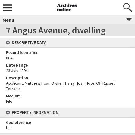
Menu
7 Angus Avenue, dwelling
DESCRIPTIVE DATA
Record Identifier
864
Date Range
23 July 1894
Description
Applicant: Matthew Hoar. Owner: Harry Hoar. Note: Off Russell
Terrace.
Medium
File
PROPERTY INFORMATION
Georeference
[
1
]