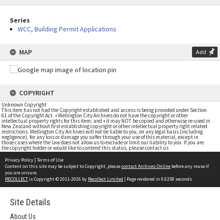
Series
WCC, Building Permit Applications
MAP
Add
COPYRIGHT
Unknown Copyright
This item has not had the Copyright established and access is being provided under Section
61 of the Copyright Act. • Wellington City Archives do not have the copyright or other
intellectual property rights for this item; and • it may NOT be copied and otherwise re-used in
New Zealand without first establishing copyright or other intellectual property right related
restrictions. Wellington City Archives will not be liable to you, on any legal basis (including
negligence), for any loss or damage you suffer through your use of this material, except in
those cases where the law does not allow us to exclude or limit our liability to you. If you are
the copyright holder or would like to contend this status, please contact us
Privacy Policy
|
Terms of Use
Content on this site may be subject to Copyright, please
contact Archives Online
before any reuse if
you are unsure.
RECOLLECT
is Copyright © 2011-2026 by
Recollect Limited
| Page rendered in
0.6358
seconds
Site Details
About Us