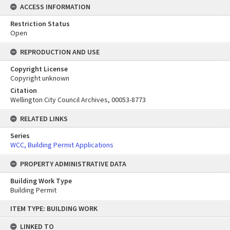
ACCESS INFORMATION
Restriction Status
Open
REPRODUCTION AND USE
Copyright License
Copyright unknown
Citation
Wellington City Council Archives, 00053-8773
RELATED LINKS
Series
WCC, Building Permit Applications
PROPERTY ADMINISTRATIVE DATA
Building Work Type
Building Permit
Skip
ITEM TYPE: BUILDING WORK
to
content
LINKED TO