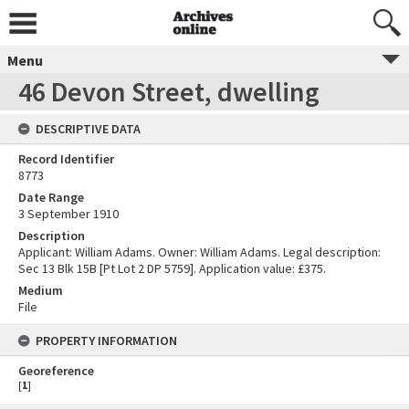
Menu
46 Devon Street, dwelling
DESCRIPTIVE DATA
Record Identifier
8773
Date Range
3 September 1910
Description
Applicant: William Adams. Owner: William Adams. Legal description:
Sec 13 Blk 15B [Pt Lot 2 DP 5759]. Application value: £375.
Medium
File
PROPERTY INFORMATION
Georeference
[
1
]