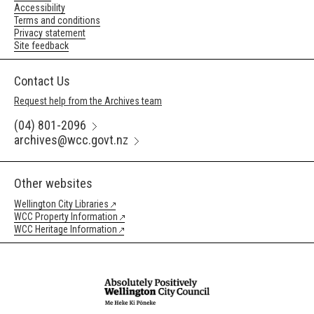
Accessibility
Terms and conditions
Privacy statement
Site feedback
Contact Us
Request help from the Archives team
(04) 801-2096
archives@wcc.govt.nz
Other websites
Wellington City Libraries
WCC Property Information
WCC Heritage Information