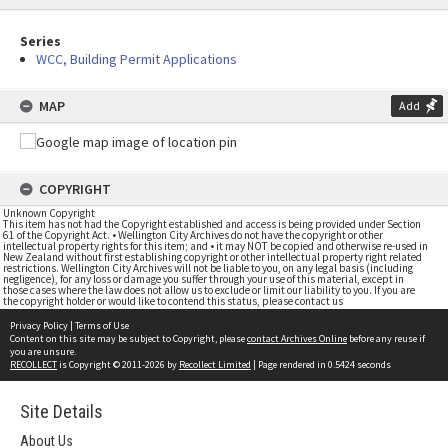
Series
WCC, Building Permit Applications
MAP
Add
COPYRIGHT
Unknown Copyright
This item has not had the Copyright established and access is being provided under Section
61 of the Copyright Act. • Wellington City Archives do not have the copyright or other
intellectual property rights for this item; and • it may NOT be copied and otherwise re-used in
New Zealand without first establishing copyright or other intellectual property right related
restrictions. Wellington City Archives will not be liable to you, on any legal basis (including
negligence), for any loss or damage you suffer through your use of this material, except in
those cases where the law does not allow us to exclude or limit our liability to you. If you are
the copyright holder or would like to contend this status, please contact us
Privacy Policy
|
Terms of Use
Content on this site may be subject to Copyright, please
contact Archives Online
before any reuse if
you are unsure.
RECOLLECT
is Copyright © 2011-2026 by
Recollect Limited
| Page rendered in
0.5424
seconds
Site Details
About Us