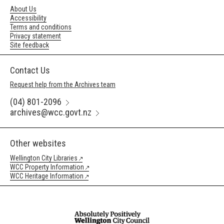
About Us
Accessibility
Terms and conditions
Privacy statement
Site feedback
Contact Us
Request help from the Archives team
(04) 801-2096
archives@wcc.govt.nz
Other websites
Wellington City Libraries
WCC Property Information
WCC Heritage Information