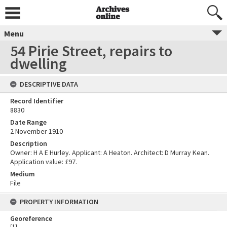
Menu
54 Pirie Street, repairs to
dwelling
DESCRIPTIVE DATA
Record Identifier
8830
Date Range
2 November 1910
Description
Owner: H A E Hurley. Applicant: A Heaton. Architect: D Murray Kean.
Application value: £97.
Medium
File
PROPERTY INFORMATION
Georeference
[
1
]