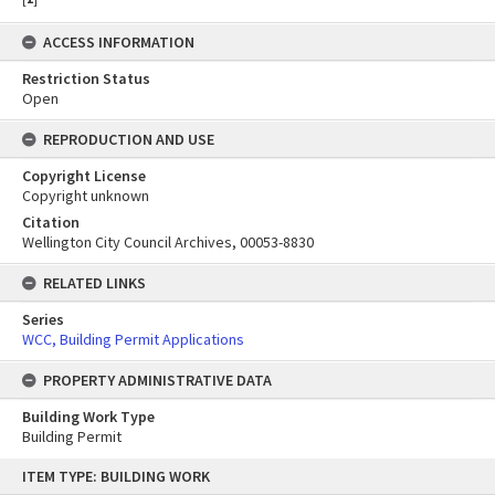
ACCESS INFORMATION
Restriction Status
Open
REPRODUCTION AND USE
Copyright License
Copyright unknown
Citation
Wellington City Council Archives, 00053-8830
RELATED LINKS
Series
WCC, Building Permit Applications
PROPERTY ADMINISTRATIVE DATA
Building Work Type
Building Permit
Skip
ITEM TYPE: BUILDING WORK
to
content