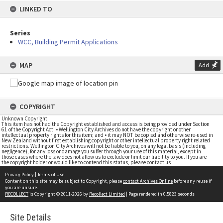
LINKED TO
Series
WCC, Building Permit Applications
MAP
Add
COPYRIGHT
Unknown Copyright
This item has not had the Copyright established and access is being provided under Section
61 of the Copyright Act. • Wellington City Archives do not have the copyright or other
intellectual property rights for this item; and • it may NOT be copied and otherwise re-used in
New Zealand without first establishing copyright or other intellectual property right related
restrictions. Wellington City Archives will not be liable to you, on any legal basis (including
negligence), for any loss or damage you suffer through your use of this material, except in
those cases where the law does not allow us to exclude or limit our liability to you. If you are
the copyright holder or would like to contend this status, please contact us
Privacy Policy
|
Terms of Use
Content on this site may be subject to Copyright, please
contact Archives Online
before any reuse if
you are unsure.
RECOLLECT
is Copyright © 2011-2026 by
Recollect Limited
| Page rendered in
0.5823
seconds
Site Details