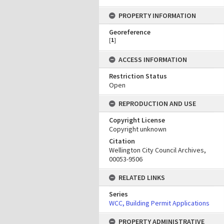
PROPERTY INFORMATION
Georeference
[
1
]
ACCESS INFORMATION
Restriction Status
Open
REPRODUCTION AND USE
Copyright License
Copyright unknown
Citation
Wellington City Council Archives,
00053-9506
RELATED LINKS
Series
WCC, Building Permit Applications
PROPERTY ADMINISTRATIVE