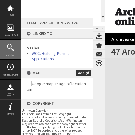
Skip
to
content
HOME
ITEM TYPE: BUILDING WORK
TOOLS
LINKED TO
BROWSE ALL
Archives on
Series
47 Aro
WCC, Building Permit
SEARCH
Applications
Expand/collapse
MAP
Add
MY HISTORY
LOGIN
COPYRIGHT
Unknown Copyright
This item has not had the Copyright
MORE
established and access is being provided under
Section 61 of the Copyright Act. • Wellington
City Archives do not have the copyright or other
intellectual property rights for this item; and •
it may NOT be copied and otherwise re-used in
New Zealand without first establishing