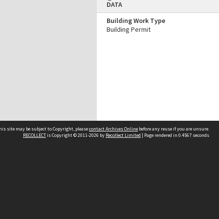
DATA
Building Work Type
Building Permit
his site may be subject to Copyright, please
contact Archives Online
before any reuse if you are unsure.
RECOLLECT
is Copyright © 2011-2026 by
Recollect Limited
| Page rendered in
0.4567
seconds
Other websites
team
Wellington City Libraries
WCC Property Information
WCC Heritage Information