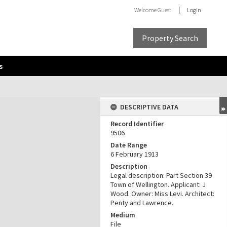
Welcome
Guest
Login
Property Search
s
DESCRIPTIVE DATA
Record Identifier
9506
Date Range
6 February 1913
Description
Legal description: Part Section 39
Town of Wellington. Applicant: J
Wood. Owner: Miss Levi. Architect:
Penty and Lawrence.
Medium
File