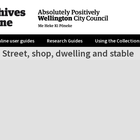
line user guides
Research Guides
Using the Collection
 Street, shop, dwelling and stable