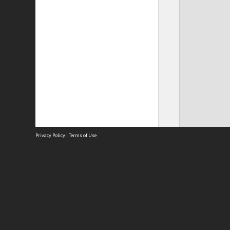
Privacy Policy
|
Terms of Use
Site
Abou
Acces
Term
Priv
Site