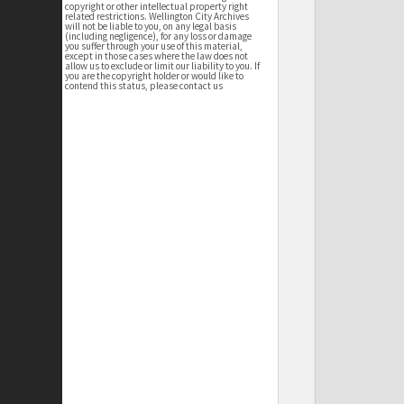
copyright or other intellectual property right
related restrictions. Wellington City Archives
will not be liable to you, on any legal basis
(including negligence), for any loss or damage
you suffer through your use of this material,
except in those cases where the law does not
allow us to exclude or limit our liability to you. If
you are the copyright holder or would like to
contend this status, please contact us